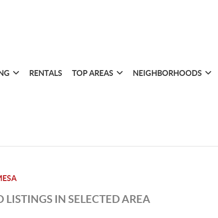
ING
RENTALS
TOP AREAS
NEIGHBORHOODS
MESA
 LISTINGS IN SELECTED AREA