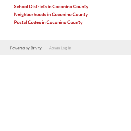
School Districts in Coconino County
Neighborhoods in Coconino County
Postal Codes in Coconino County
Powered by
Brivity
Admin Log In