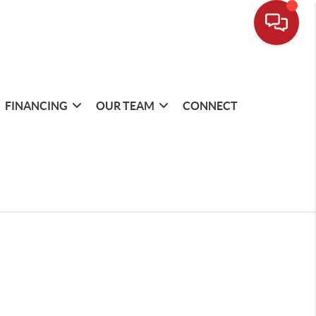
FINANCING
OUR TEAM
CONNECT