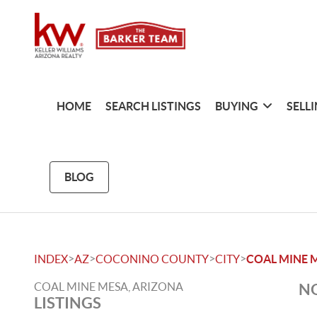
HOME
SEARCH LISTINGS
BUYING
SELL
BLOG
>
>
>
>
INDEX
AZ
COCONINO COUNTY
CITY
COAL MINE 
COAL MINE MESA, ARIZONA
NO
LISTINGS