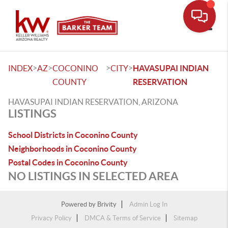
Toggle
>
>
>
>
INDEX
AZ
COCONINO
CITY
HAVASUPAI INDIAN
COUNTY
RESERVATION
HAVASUPAI INDIAN RESERVATION, ARIZONA
LISTINGS
School Districts in Coconino County
Neighborhoods in Coconino County
Postal Codes in Coconino County
NO LISTINGS IN SELECTED AREA
Powered by
Brivity
Admin Log In
Privacy Policy
DMCA & Terms of Service
Sitemap