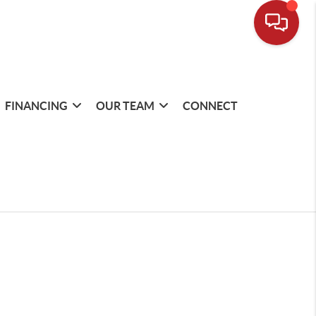
FINANCING
OUR TEAM
CONNECT