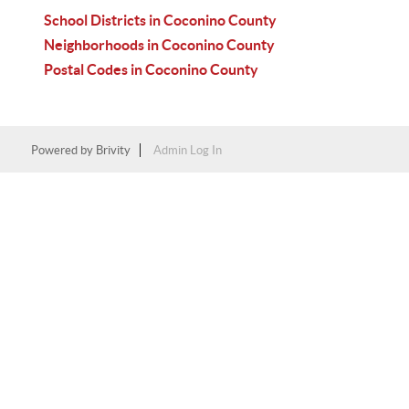
School Districts in Coconino County
Neighborhoods in Coconino County
Postal Codes in Coconino County
Powered by
Brivity
Admin Log In