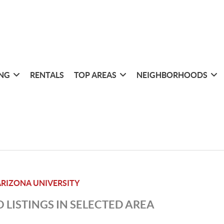
ING
RENTALS
TOP AREAS
NEIGHBORHOODS
RIZONA UNIVERSITY
 LISTINGS IN SELECTED AREA