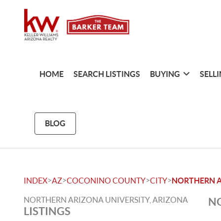
HOME
SEARCH LISTINGS
BUYING
SELL
BLOG
>
>
>
>
INDEX
AZ
COCONINO COUNTY
CITY
NORTHERN A
NORTHERN ARIZONA UNIVERSITY, ARIZONA
NO
LISTINGS