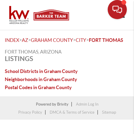
Toggle
>
>
>
>
INDEX
AZ
GRAHAM COUNTY
CITY
FORT THOMAS
FORT THOMAS, ARIZONA
LISTINGS
School Districts in Graham County
Neighborhoods in Graham County
Postal Codes in Graham County
Powered by
Brivity
Admin Log In
Privacy Policy
DMCA & Terms of Service
Sitemap