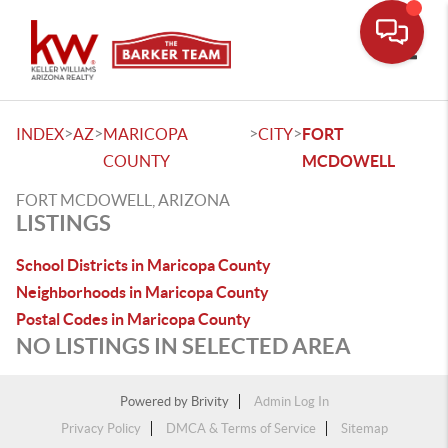
Toggle
>
>
>
>
INDEX
AZ
MARICOPA
CITY
FORT
COUNTY
MCDOWELL
FORT MCDOWELL, ARIZONA
LISTINGS
School Districts in Maricopa County
Neighborhoods in Maricopa County
Postal Codes in Maricopa County
NO LISTINGS IN SELECTED AREA
Powered by
Brivity
Admin Log In
Privacy Policy
DMCA & Terms of Service
Sitemap