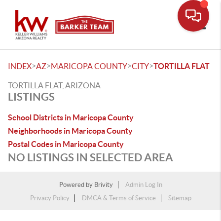
Toggle
>
>
>
>
INDEX
AZ
MARICOPA COUNTY
CITY
TORTILLA FLAT
TORTILLA FLAT, ARIZONA
LISTINGS
School Districts in Maricopa County
Neighborhoods in Maricopa County
Postal Codes in Maricopa County
NO LISTINGS IN SELECTED AREA
Powered by
Brivity
Admin Log In
Privacy Policy
DMCA & Terms of Service
Sitemap