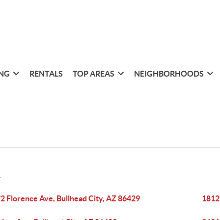
ING
RENTALS
TOP AREAS
NEIGHBORHOODS
Y
2 Florence Ave, Bullhead City, AZ 86429
1812 