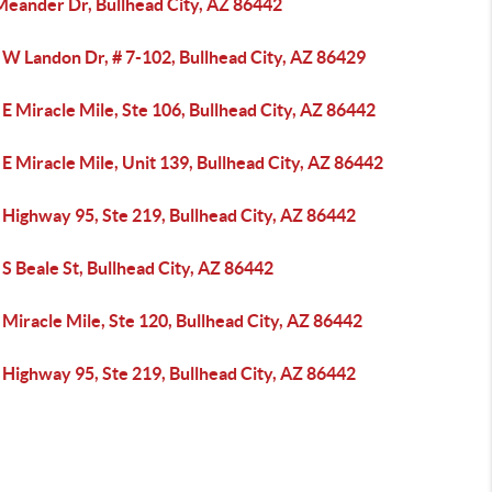
Meander Dr, Bullhead City, AZ 86442
 W Landon Dr, # 7-102, Bullhead City, AZ 86429
E Miracle Mile, Ste 106, Bullhead City, AZ 86442
E Miracle Mile, Unit 139, Bullhead City, AZ 86442
 Highway 95, Ste 219, Bullhead City, AZ 86442
S Beale St, Bullhead City, AZ 86442
Miracle Mile, Ste 120, Bullhead City, AZ 86442
 Highway 95, Ste 219, Bullhead City, AZ 86442