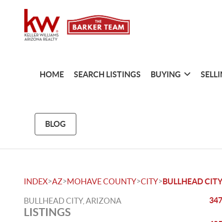
HOME
SEARCH LISTINGS
BUYING
SELL
BLOG
>
>
>
>
INDEX
AZ
MOHAVE COUNTY
CITY
BULLHEAD CIT
347
BULLHEAD CITY, ARIZONA
LISTINGS