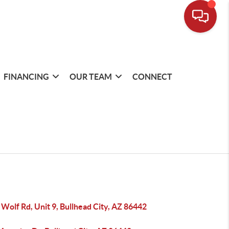
FINANCING
OUR TEAM
CONNECT
Wolf Rd, Unit 9, Bullhead City, AZ 86442