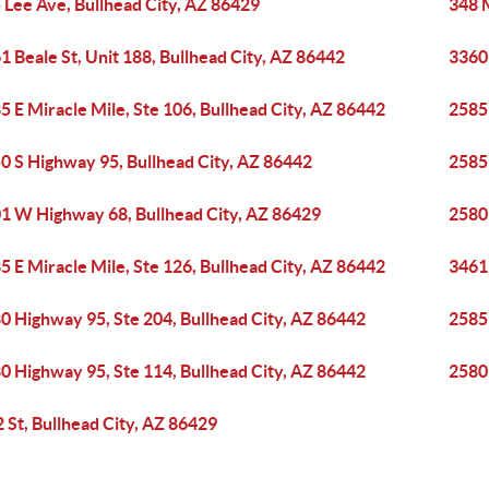
 Lee Ave, Bullhead City, AZ 86429
348 
1 Beale St, Unit 188, Bullhead City, AZ 86442
3360
5 E Miracle Mile, Ste 106, Bullhead City, AZ 86442
2585 
0 S Highway 95, Bullhead City, AZ 86442
2585 
1 W Highway 68, Bullhead City, AZ 86429
2580
5 E Miracle Mile, Ste 126, Bullhead City, AZ 86442
3461 
0 Highway 95, Ste 204, Bullhead City, AZ 86442
2585 
0 Highway 95, Ste 114, Bullhead City, AZ 86442
2580
2 St, Bullhead City, AZ 86429