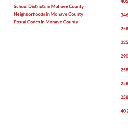
405
School Districts in Mohave County
Neighborhoods in Mohave County
346
Postal Codes in Mohave County
258
225
290
258
258
258
40 