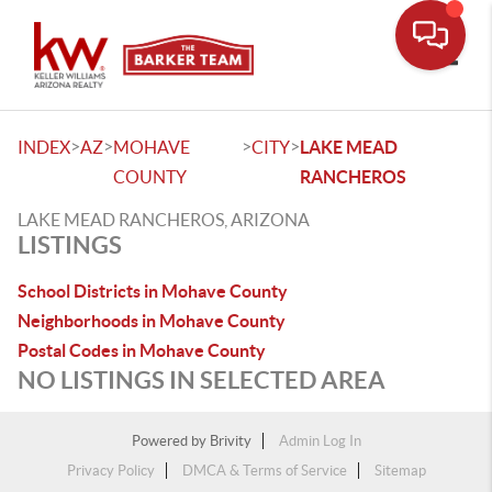
Toggle
>
>
>
>
INDEX
AZ
MOHAVE
CITY
LAKE MEAD
COUNTY
RANCHEROS
LAKE MEAD RANCHEROS, ARIZONA
LISTINGS
School Districts in Mohave County
Neighborhoods in Mohave County
Postal Codes in Mohave County
NO LISTINGS IN SELECTED AREA
Powered by
Brivity
Admin Log In
Privacy Policy
DMCA & Terms of Service
Sitemap