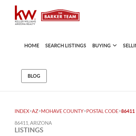
HOME
SEARCH LISTINGS
BUYING
SELL
BLOG
>
>
>
>
INDEX
AZ
MOHAVE COUNTY
POSTAL CODE
86411
86411, ARIZONA
LISTINGS