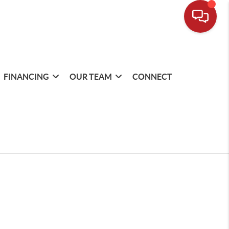
FINANCING
OUR TEAM
CONNECT