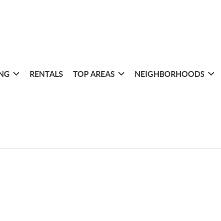
ING
RENTALS
TOP AREAS
NEIGHBORHOODS