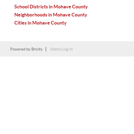
School Districts in Mohave County
Neighborhoods in Mohave County
Cities in Mohave County
Powered by
Brivity
Admin Log In