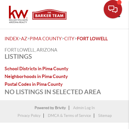
Toggle
>
>
>
>
INDEX
AZ
PIMA COUNTY
CITY
FORT LOWELL
FORT LOWELL, ARIZONA
LISTINGS
School Districts in Pima County
Neighborhoods in Pima County
Postal Codes in Pima County
NO LISTINGS IN SELECTED AREA
Powered by
Brivity
Admin Log In
Privacy Policy
DMCA & Terms of Service
Sitemap