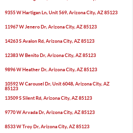
9355 W Hartigan Ln, Unit 569, Arizona City, AZ 85123
11967 W Jenero Dr, Arizona City, AZ 85123
14263 S Avalon Rd, Arizona City, AZ 85123
12383 W Benito Dr, Arizona City, AZ 85123
9896 W Heather Dr, Arizona City, AZ 85123
10592 W Carousel Dr, Unit 6048, Arizona City, AZ
85123
13509 S Silent Rd, Arizona City, AZ 85123
9770 W Arvada Dr, Arizona City, AZ 85123
8533 W Troy Dr, Arizona City, AZ 85123