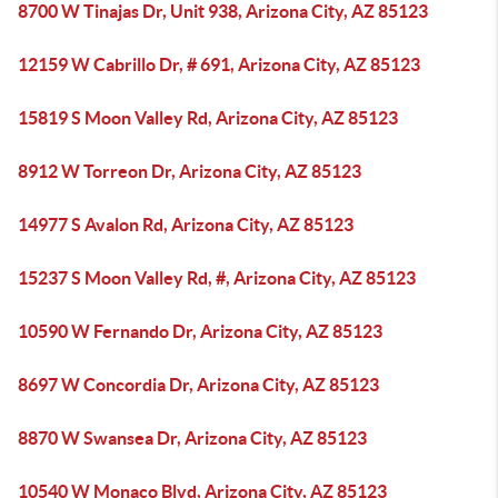
8700 W Tinajas Dr, Unit 938, Arizona City, AZ 85123
12159 W Cabrillo Dr, # 691, Arizona City, AZ 85123
15819 S Moon Valley Rd, Arizona City, AZ 85123
8912 W Torreon Dr, Arizona City, AZ 85123
14977 S Avalon Rd, Arizona City, AZ 85123
15237 S Moon Valley Rd, #, Arizona City, AZ 85123
10590 W Fernando Dr, Arizona City, AZ 85123
8697 W Concordia Dr, Arizona City, AZ 85123
8870 W Swansea Dr, Arizona City, AZ 85123
10540 W Monaco Blvd, Arizona City, AZ 85123