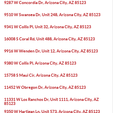
9287 W Concordia Dr, Arizona City, AZ 85123
9510 W Swansea Dr, Unit 248, Arizona City, AZ 85123
9341 W Collis Pl, Unit 32, Arizona City, AZ 85123
16008 S Coral Rd, Unit 488, Arizona City, AZ 85123
9916 W Wenden Dr, Unit 12, Arizona City, AZ 85123
9380 W Collis Pl, Arizona City, AZ 85123
15758 S Maui Cir, Arizona City, AZ 85123
11452 W Obregon Dr, Arizona City, AZ 85123
11331 W Los Ranchos Dr, Unit 1111, Arizona City, AZ
85123
9350 W Hartigan Ln, Unit 573, Arizona City, AZ 85123