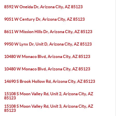
8592 W Oneida Dr, Arizona City, AZ 85123
9051 W Century Dr, Arizona City, AZ 85123
8611 W Mission Hills Dr, Arizona City, AZ 85123
9950 W Lynx Dr, Unit D, Arizona City, AZ 85123
10480 W Monaco Blvd, Arizona City, AZ 85123
10480 W Monaco Blvd, Arizona City, AZ 85123
14690 S Brook Hollow Rd, Arizona City, AZ 85123
15108 S Moon Valley Rd, Unit 2, Arizona City, AZ
85123
15108 S Moon Valley Rd, Unit 3, Arizona City, AZ
85123