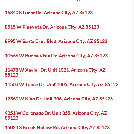
16340 S Lunar Rd, Arizona City, AZ 85123
8515 W Pineveta Dr, Arizona City, AZ 85123
8995 W Santa Cruz Blvd, Arizona City, AZ 85123
10565 W Buena Vista Dr, Arizona City, AZ 85123
11478 W Xavier Dr, Unit 1021, Arizona City, AZ
85123
11503 W Tubac Dr, Unit 1005, Arizona City, AZ 85123
12360 W Kino Dr, Unit 306, Arizona City, AZ 85123
9251 W Coronado Dr, Unit 355, Arizona City, AZ
85123
15024 S Brook Hollow Rd, Arizona City, AZ 85123