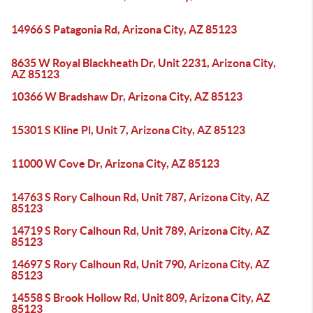
14966 S Patagonia Rd, Arizona City, AZ 85123
8635 W Royal Blackheath Dr, Unit 2231, Arizona City,
AZ 85123
10366 W Bradshaw Dr, Arizona City, AZ 85123
15301 S Kline Pl, Unit 7, Arizona City, AZ 85123
11000 W Cove Dr, Arizona City, AZ 85123
14763 S Rory Calhoun Rd, Unit 787, Arizona City, AZ
85123
14719 S Rory Calhoun Rd, Unit 789, Arizona City, AZ
85123
14697 S Rory Calhoun Rd, Unit 790, Arizona City, AZ
85123
14558 S Brook Hollow Rd, Unit 809, Arizona City, AZ
85123