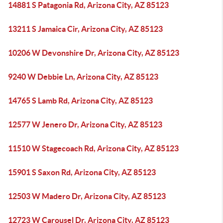
14881 S Patagonia Rd, Arizona City, AZ 85123
13211 S Jamaica Cir, Arizona City, AZ 85123
10206 W Devonshire Dr, Arizona City, AZ 85123
9240 W Debbie Ln, Arizona City, AZ 85123
14765 S Lamb Rd, Arizona City, AZ 85123
12577 W Jenero Dr, Arizona City, AZ 85123
11510 W Stagecoach Rd, Arizona City, AZ 85123
15901 S Saxon Rd, Arizona City, AZ 85123
12503 W Madero Dr, Arizona City, AZ 85123
12723 W Carousel Dr, Arizona City, AZ 85123