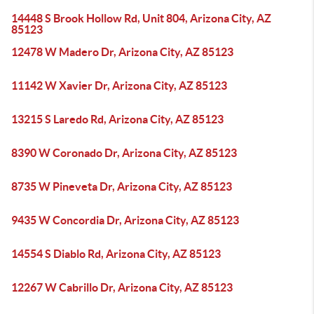
14448 S Brook Hollow Rd, Unit 804, Arizona City, AZ
85123
12478 W Madero Dr, Arizona City, AZ 85123
11142 W Xavier Dr, Arizona City, AZ 85123
13215 S Laredo Rd, Arizona City, AZ 85123
8390 W Coronado Dr, Arizona City, AZ 85123
8735 W Pineveta Dr, Arizona City, AZ 85123
9435 W Concordia Dr, Arizona City, AZ 85123
14554 S Diablo Rd, Arizona City, AZ 85123
12267 W Cabrillo Dr, Arizona City, AZ 85123