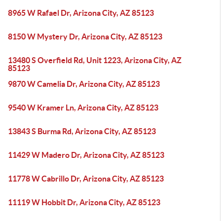
8965 W Rafael Dr, Arizona City, AZ 85123
8150 W Mystery Dr, Arizona City, AZ 85123
13480 S Overfield Rd, Unit 1223, Arizona City, AZ
85123
9870 W Camelia Dr, Arizona City, AZ 85123
9540 W Kramer Ln, Arizona City, AZ 85123
13843 S Burma Rd, Arizona City, AZ 85123
11429 W Madero Dr, Arizona City, AZ 85123
11778 W Cabrillo Dr, Arizona City, AZ 85123
11119 W Hobbit Dr, Arizona City, AZ 85123