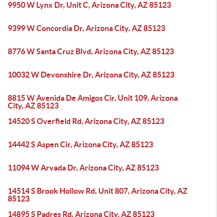
9950 W Lynx Dr, Unit C, Arizona City, AZ 85123
9399 W Concordia Dr, Arizona City, AZ 85123
8776 W Santa Cruz Blvd, Arizona City, AZ 85123
10032 W Devonshire Dr, Arizona City, AZ 85123
8815 W Avenida De Amigos Cir, Unit 109, Arizona
City, AZ 85123
14520 S Overfield Rd, Arizona City, AZ 85123
14442 S Aspen Cir, Arizona City, AZ 85123
11094 W Arvada Dr, Arizona City, AZ 85123
14514 S Brook Hollow Rd, Unit 807, Arizona City, AZ
85123
14895 S Padres Rd, Arizona City, AZ 85123