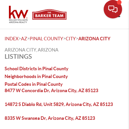
Toggle
>
>
>
>
INDEX
AZ
PINAL COUNTY
CITY
ARIZONA CITY
ARIZONA CITY, ARIZONA
LISTINGS
School Districts in Pinal County
Neighborhoods in Pinal County
Postal Codes in Pinal County
8477 W Concordia Dr, Arizona City, AZ 85123
14872 S Diablo Rd, Unit 5829, Arizona City, AZ 85123
8335 W Swansea Dr, Arizona City, AZ 85123