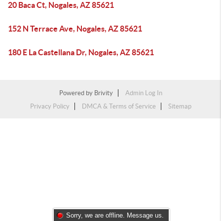
20 Baca Ct, Nogales, AZ 85621
152 N Terrace Ave, Nogales, AZ 85621
180 E La Castellana Dr, Nogales, AZ 85621
Powered by
Brivity
Admin Log In
Privacy Policy
DMCA & Terms of Service
Sitemap
Sorry, we are offline. Message us.