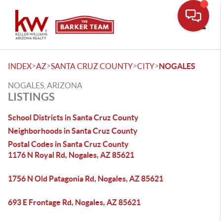
Toggle
>
>
>
>
INDEX
AZ
SANTA CRUZ COUNTY
CITY
NOGALES
NOGALES, ARIZONA
LISTINGS
School Districts in Santa Cruz County
Neighborhoods in Santa Cruz County
Postal Codes in Santa Cruz County
1176 N Royal Rd, Nogales, AZ 85621
1756 N Old Patagonia Rd, Nogales, AZ 85621
693 E Frontage Rd, Nogales, AZ 85621