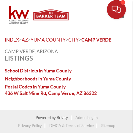
Toggle
>
>
>
>
INDEX
AZ
YUMA COUNTY
CITY
CAMP VERDE
CAMP VERDE, ARIZONA
LISTINGS
School Districts in Yuma County
Neighborhoods in Yuma County
Postal Codes in Yuma County
436 W Salt Mine Rd, Camp Verde, AZ 86322
Powered by
Brivity
Admin Log In
Privacy Policy
DMCA & Terms of Service
Sitemap