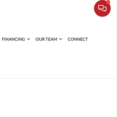
FINANCING
OUR TEAM
CONNECT