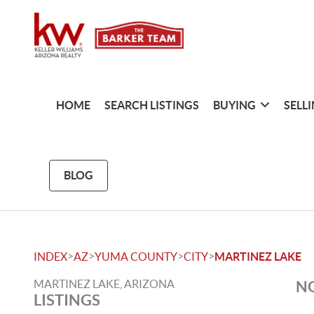
HOME
SEARCH LISTINGS
BUYING
SELL
BLOG
>
>
>
>
INDEX
AZ
YUMA COUNTY
CITY
MARTINEZ LAKE
MARTINEZ LAKE, ARIZONA
NO
LISTINGS