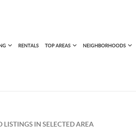
ING
RENTALS
TOP AREAS
NEIGHBORHOODS
 LISTINGS IN SELECTED AREA