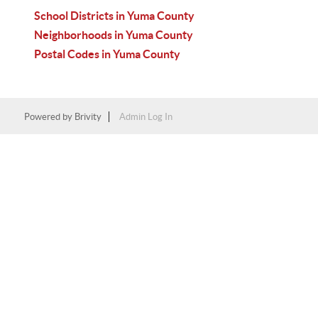
School Districts in Yuma County
Neighborhoods in Yuma County
Postal Codes in Yuma County
Powered by
Brivity
Admin Log In