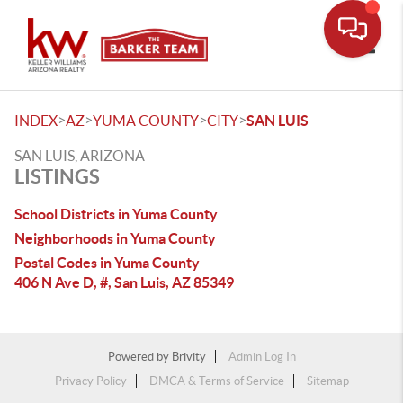
Toggle
>
>
>
>
INDEX
AZ
YUMA COUNTY
CITY
SAN LUIS
SAN LUIS, ARIZONA
LISTINGS
School Districts in Yuma County
Neighborhoods in Yuma County
Postal Codes in Yuma County
406 N Ave D, #, San Luis, AZ 85349
Powered by
Brivity
Admin Log In
Privacy Policy
DMCA & Terms of Service
Sitemap