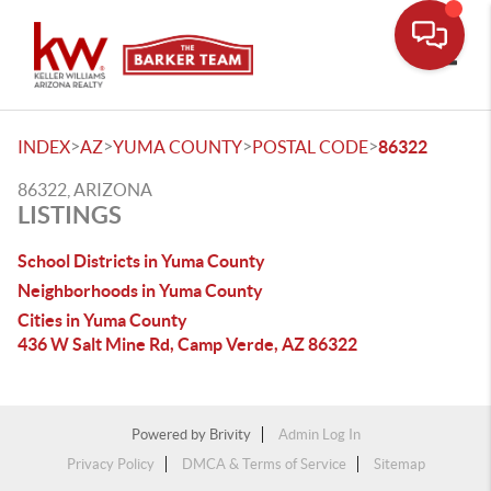
Toggle
>
>
>
>
INDEX
AZ
YUMA COUNTY
POSTAL CODE
86322
86322, ARIZONA
LISTINGS
School Districts in Yuma County
Neighborhoods in Yuma County
Cities in Yuma County
436 W Salt Mine Rd, Camp Verde, AZ 86322
Powered by
Brivity
Admin Log In
Privacy Policy
DMCA & Terms of Service
Sitemap