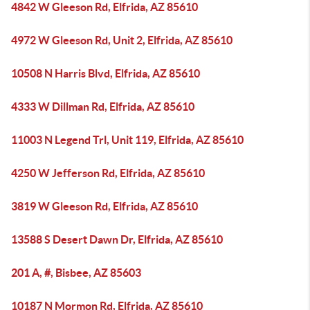
4842 W Gleeson Rd, Elfrida, AZ 85610
4972 W Gleeson Rd, Unit 2, Elfrida, AZ 85610
10508 N Harris Blvd, Elfrida, AZ 85610
4333 W Dillman Rd, Elfrida, AZ 85610
11003 N Legend Trl, Unit 119, Elfrida, AZ 85610
4250 W Jefferson Rd, Elfrida, AZ 85610
3819 W Gleeson Rd, Elfrida, AZ 85610
13588 S Desert Dawn Dr, Elfrida, AZ 85610
201 A, #, Bisbee, AZ 85603
10187 N Mormon Rd, Elfrida, AZ 85610