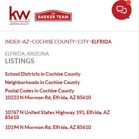
Toggle
>
>
>
>
INDEX
AZ
COCHISE COUNTY
CITY
ELFRIDA
ELFRIDA, ARIZONA
LISTINGS
School Districts in Cochise County
Neighborhoods in Cochise County
Postal Codes in Cochise County
10223 N Mormon Rd, Elfrida, AZ 85610
10767 N United States Highway 191, Elfrida, AZ
85610
10194 N Mormon Rd, Elfrida, AZ 85610