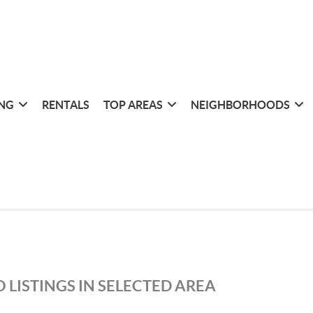
ING
RENTALS
TOP AREAS
NEIGHBORHOODS
 LISTINGS IN SELECTED AREA