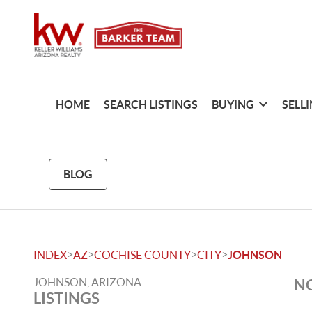
HOME
SEARCH LISTINGS
BUYING
SELL
BLOG
>
>
>
>
INDEX
AZ
COCHISE COUNTY
CITY
JOHNSON
JOHNSON, ARIZONA
NO
LISTINGS