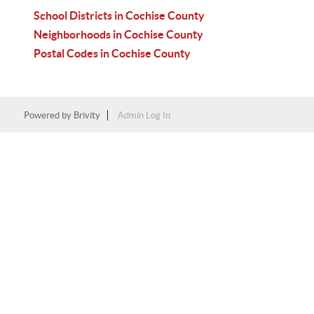
School Districts in Cochise County
Neighborhoods in Cochise County
Postal Codes in Cochise County
Powered by
Brivity
Admin Log In