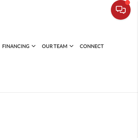
FINANCING
OUR TEAM
CONNECT