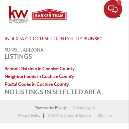
Toggle
>
>
>
>
INDEX
AZ
COCHISE COUNTY
CITY
SUNSET
SUNSET, ARIZONA
LISTINGS
School Districts in Cochise County
Neighborhoods in Cochise County
Postal Codes in Cochise County
NO LISTINGS IN SELECTED AREA
Powered by
Brivity
Admin Log In
Privacy Policy
DMCA & Terms of Service
Sitemap