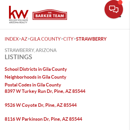
Toggle
>
>
>
>
INDEX
AZ
GILA COUNTY
CITY
STRAWBERRY
STRAWBERRY, ARIZONA
LISTINGS
School Districts in Gila County
Neighborhoods in Gila County
Postal Codes in Gila County
8397 W Turkey Run Dr, Pine, AZ 85544
9526 W Coyote Dr, Pine, AZ 85544
8116 W Parkinson Dr, Pine, AZ 85544