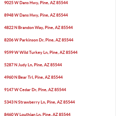
9025 W Dans Hwy, Pine, AZ 85544
8948 W Dans Hwy, Pine, AZ 85544
4822 N Brandon Way, Pine, AZ 85544
8206 W Parkinson Dr, Pine, AZ 85544
9599 W Wild Turkey Ln, Pine, AZ 85544
5287 N Judy Ln, Pine, AZ 85544
4960 N Bear Trl, Pine, AZ 85544
9147 W Cedar Dr, Pine, AZ 85544
5343 N Strawberry Ln, Pine, AZ 85544
8460 W Louthian Ln, Pine, AZ 85544