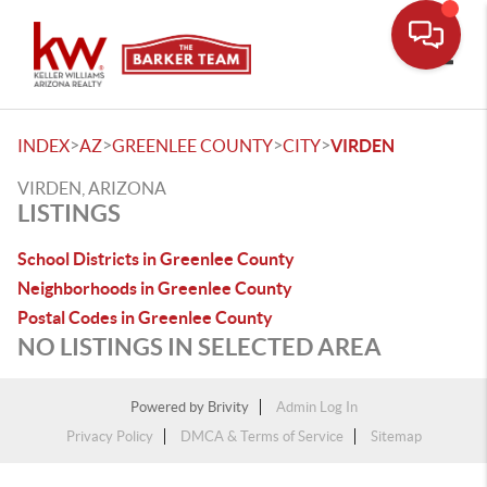
Toggle
>
>
>
>
INDEX
AZ
GREENLEE COUNTY
CITY
VIRDEN
VIRDEN, ARIZONA
LISTINGS
School Districts in Greenlee County
Neighborhoods in Greenlee County
Postal Codes in Greenlee County
NO LISTINGS IN SELECTED AREA
Powered by
Brivity
Admin Log In
Privacy Policy
DMCA & Terms of Service
Sitemap