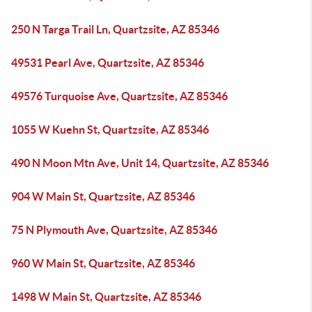
250 N Targa Trail Ln, Quartzsite, AZ 85346
49531 Pearl Ave, Quartzsite, AZ 85346
49576 Turquoise Ave, Quartzsite, AZ 85346
1055 W Kuehn St, Quartzsite, AZ 85346
490 N Moon Mtn Ave, Unit 14, Quartzsite, AZ 85346
904 W Main St, Quartzsite, AZ 85346
75 N Plymouth Ave, Quartzsite, AZ 85346
960 W Main St, Quartzsite, AZ 85346
1498 W Main St, Quartzsite, AZ 85346