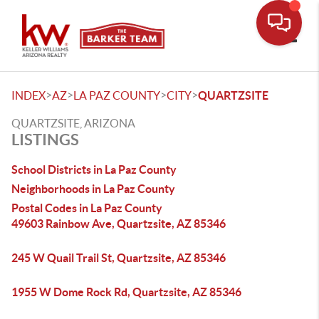
Toggle
>
>
>
>
INDEX
AZ
LA PAZ COUNTY
CITY
QUARTZSITE
QUARTZSITE, ARIZONA
LISTINGS
School Districts in La Paz County
Neighborhoods in La Paz County
Postal Codes in La Paz County
49603 Rainbow Ave, Quartzsite, AZ 85346
245 W Quail Trail St, Quartzsite, AZ 85346
1955 W Dome Rock Rd, Quartzsite, AZ 85346