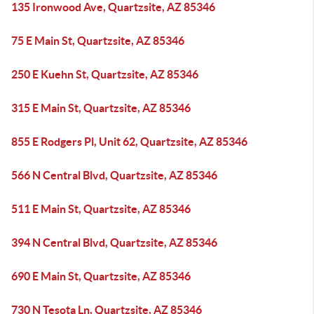
135 Ironwood Ave, Quartzsite, AZ 85346
75 E Main St, Quartzsite, AZ 85346
250 E Kuehn St, Quartzsite, AZ 85346
315 E Main St, Quartzsite, AZ 85346
855 E Rodgers Pl, Unit 62, Quartzsite, AZ 85346
566 N Central Blvd, Quartzsite, AZ 85346
511 E Main St, Quartzsite, AZ 85346
394 N Central Blvd, Quartzsite, AZ 85346
690 E Main St, Quartzsite, AZ 85346
730 N Tesota Ln, Quartzsite, AZ 85346