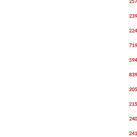
257
239
224
719
594
839
205
215
240
241