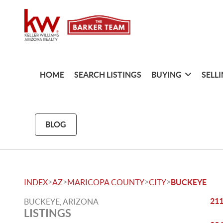
HOME
SEARCH LISTINGS
BUYING
SELL
BLOG
>
>
>
>
INDEX
AZ
MARICOPA COUNTY
CITY
BUCKEYE
211
BUCKEYE, ARIZONA
LISTINGS