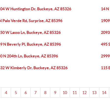
04 W Huntington Dr, Buckeye, AZ 85326
14 N
N Palo Verde Rd, Surprise, AZ 85396
1909
50 W Lasso Ln, Buckeye, AZ 85326
2093
9 N Beverly Pl, Buckeye, AZ 85396
495 
0 N 204th Ln, Buckeye, AZ 85396
2999
32 W Kimberly Dr, Buckeye, AZ 85326
115 
4
5
6
7
8
9
10
11
12
13
14