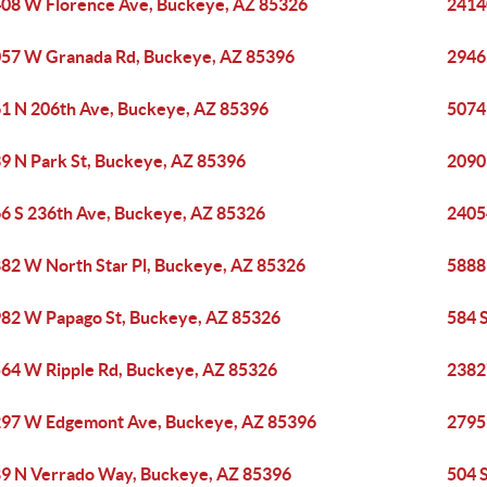
08 W Florence Ave, Buckeye, AZ 85326
2414
57 W Granada Rd, Buckeye, AZ 85396
2946
1 N 206th Ave, Buckeye, AZ 85396
5074
9 N Park St, Buckeye, AZ 85396
2090
6 S 236th Ave, Buckeye, AZ 85326
2405
82 W North Star Pl, Buckeye, AZ 85326
5888
82 W Papago St, Buckeye, AZ 85326
584 
64 W Ripple Rd, Buckeye, AZ 85326
2382
97 W Edgemont Ave, Buckeye, AZ 85396
2795
9 N Verrado Way, Buckeye, AZ 85396
504 