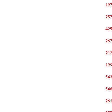
197
257
425
267
212
199
543
546
261