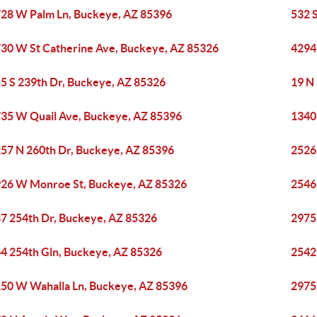
28 W Palm Ln, Buckeye, AZ 85396
532 
30 W St Catherine Ave, Buckeye, AZ 85326
4294
5 S 239th Dr, Buckeye, AZ 85326
19 N
35 W Quail Ave, Buckeye, AZ 85396
1340
57 N 260th Dr, Buckeye, AZ 85396
2526
26 W Monroe St, Buckeye, AZ 85326
2546
7 254th Dr, Buckeye, AZ 85326
2975
4 254th Gln, Buckeye, AZ 85326
2542
50 W Wahalla Ln, Buckeye, AZ 85396
2975