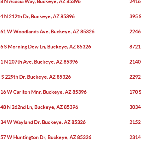
8 N Acacia Way, Buckeye, AZ 85396
2416
4 N 212th Dr, Buckeye, AZ 85396
395 
61 W Woodlands Ave, Buckeye, AZ 85326
2246
6 S Morning Dew Ln, Buckeye, AZ 85326
8721
1 N 207th Ave, Buckeye, AZ 85396
2140
 S 229th Dr, Buckeye, AZ 85326
2292
16 W Carlton Mnr, Buckeye, AZ 85396
170 
48 N 262nd Ln, Buckeye, AZ 85396
3034
34 W Wayland Dr, Buckeye, AZ 85326
2152
57 W Huntington Dr, Buckeye, AZ 85326
2314