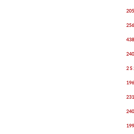
205
256
438
240
2 S
196
231
240
199