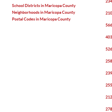
234
School Districts in Maricopa County
Neighborhoods in Maricopa County
210
Postal Codes in Maricopa County
566
403
526
258
239
255
212
278