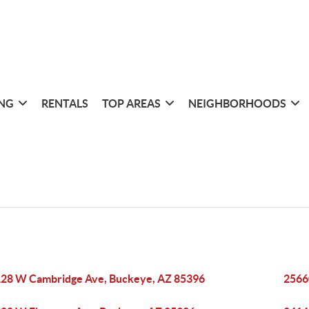
ING
RENTALS
TOP AREAS
NEIGHBORHOODS
28 W Cambridge Ave, Buckeye, AZ 85396
2566