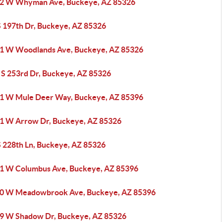
2 W Whyman Ave, Buckeye, AZ 85326
S 197th Dr, Buckeye, AZ 85326
1 W Woodlands Ave, Buckeye, AZ 85326
 S 253rd Dr, Buckeye, AZ 85326
1 W Mule Deer Way, Buckeye, AZ 85396
1 W Arrow Dr, Buckeye, AZ 85326
S 228th Ln, Buckeye, AZ 85326
1 W Columbus Ave, Buckeye, AZ 85396
0 W Meadowbrook Ave, Buckeye, AZ 85396
9 W Shadow Dr, Buckeye, AZ 85326