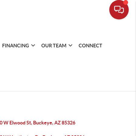
FINANCING
OUR TEAM
CONNECT
0 W Elwood St, Buckeye, AZ 85326