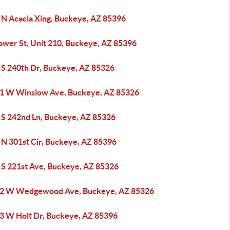
 N Acacia Xing, Buckeye, AZ 85396
ower St, Unit 210, Buckeye, AZ 85396
 S 240th Dr, Buckeye, AZ 85326
1 W Winslow Ave, Buckeye, AZ 85326
 S 242nd Ln, Buckeye, AZ 85326
 N 301st Cir, Buckeye, AZ 85396
 S 221st Ave, Buckeye, AZ 85326
2 W Wedgewood Ave, Buckeye, AZ 85326
3 W Holt Dr, Buckeye, AZ 85396