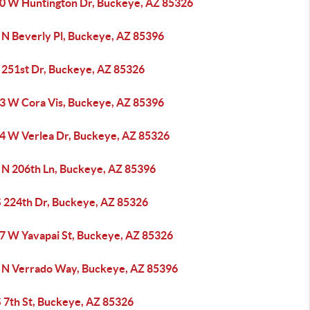
0 W Huntington Dr, Buckeye, AZ 85326
 N Beverly Pl, Buckeye, AZ 85396
 251st Dr, Buckeye, AZ 85326
3 W Cora Vis, Buckeye, AZ 85396
4 W Verlea Dr, Buckeye, AZ 85326
 N 206th Ln, Buckeye, AZ 85396
S 224th Dr, Buckeye, AZ 85326
7 W Yavapai St, Buckeye, AZ 85326
 N Verrado Way, Buckeye, AZ 85396
S 7th St, Buckeye, AZ 85326