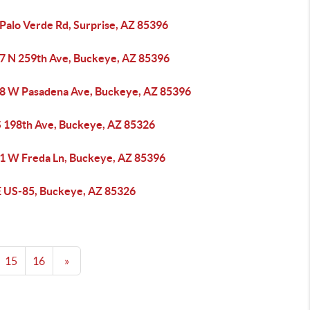
 Palo Verde Rd, Surprise, AZ 85396
7 N 259th Ave, Buckeye, AZ 85396
8 W Pasadena Ave, Buckeye, AZ 85396
S 198th Ave, Buckeye, AZ 85326
1 W Freda Ln, Buckeye, AZ 85396
E US-85, Buckeye, AZ 85326
15
16
»