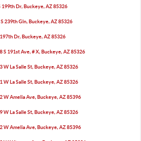
S 199th Dr, Buckeye, AZ 85326
 S 239th Gln, Buckeye, AZ 85326
 197th Dr, Buckeye, AZ 85326
8 S 191st Ave, # X, Buckeye, AZ 85326
3 W La Salle St, Buckeye, AZ 85326
1 W La Salle St, Buckeye, AZ 85326
2 W Amelia Ave, Buckeye, AZ 85396
9 W La Salle St, Buckeye, AZ 85326
2 W Amelia Ave, Buckeye, AZ 85396