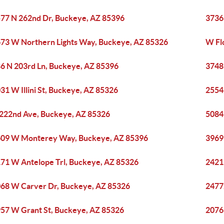
77 N 262nd Dr, Buckeye, AZ 85396
3736
73 W Northern Lights Way, Buckeye, AZ 85326
W Fl
6 N 203rd Ln, Buckeye, AZ 85396
3748
31 W Illini St, Buckeye, AZ 85326
2554
 222nd Ave, Buckeye, AZ 85326
5084
09 W Monterey Way, Buckeye, AZ 85396
3969
71 W Antelope Trl, Buckeye, AZ 85326
2421
68 W Carver Dr, Buckeye, AZ 85326
2477
57 W Grant St, Buckeye, AZ 85326
2076