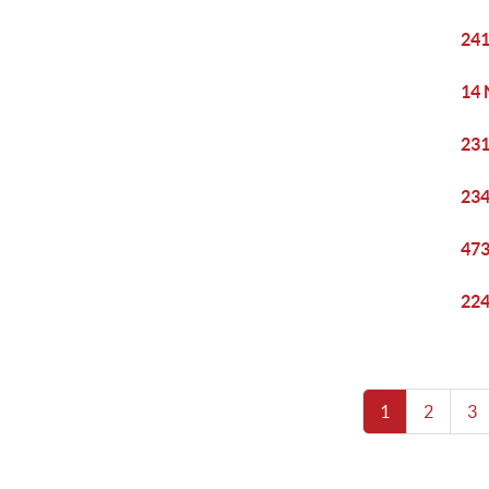
241
14 
231
234
473
224
1
2
3