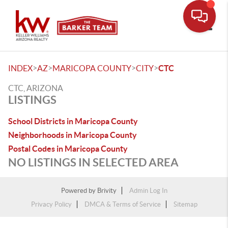
Toggle
>
>
>
>
INDEX
AZ
MARICOPA COUNTY
CITY
CTC
CTC, ARIZONA
LISTINGS
School Districts in Maricopa County
Neighborhoods in Maricopa County
Postal Codes in Maricopa County
NO LISTINGS IN SELECTED AREA
Powered by
Brivity
Admin Log In
Privacy Policy
DMCA & Terms of Service
Sitemap