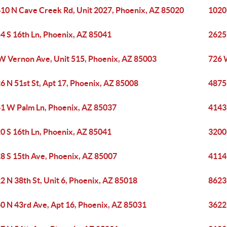
10 N Cave Creek Rd, Unit 2027, Phoenix, AZ 85020
1020
4 S 16th Ln, Phoenix, AZ 85041
2625 
W Vernon Ave, Unit 515, Phoenix, AZ 85003
726 
6 N 51st St, Apt 17, Phoenix, AZ 85008
4875
1 W Palm Ln, Phoenix, AZ 85037
4143
0 S 16th Ln, Phoenix, AZ 85041
3200 
8 S 15th Ave, Phoenix, AZ 85007
4114 
2 N 38th St, Unit 6, Phoenix, AZ 85018
8623
0 N 43rd Ave, Apt 16, Phoenix, AZ 85031
3622 