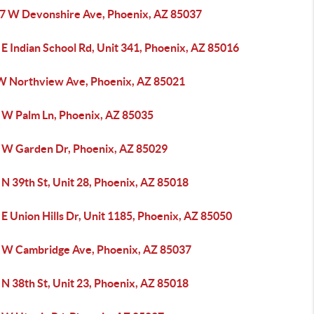
7 W Devonshire Ave, Phoenix, AZ 85037
E Indian School Rd, Unit 341, Phoenix, AZ 85016
W Northview Ave, Phoenix, AZ 85021
 W Palm Ln, Phoenix, AZ 85035
 W Garden Dr, Phoenix, AZ 85029
N 39th St, Unit 28, Phoenix, AZ 85018
E Union Hills Dr, Unit 1185, Phoenix, AZ 85050
 W Cambridge Ave, Phoenix, AZ 85037
N 38th St, Unit 23, Phoenix, AZ 85018