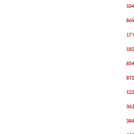
104
865
17 
182
854
872
122
362
384