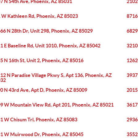
7 N 54th Ave, Phoenix, AZ 85031
2102
 W Kathleen Rd, Phoenix, AZ 85023
8716
66 N 28th Dr, Unit 298, Phoenix, AZ 85029
6829
1 E Baseline Rd, Unit 1010, Phoenix, AZ 85042
3210
5 N 16th St, Unit 2, Phoenix, AZ 85016
1262
12 N Paradise Village Pkwy S, Apt 136, Phoenix, AZ
3937
032
0 N 43rd Ave, Apt D, Phoenix, AZ 85009
2015 
9 W Mountain View Rd, Apt 201, Phoenix, AZ 85021
3617
1 W Chisum Trl, Phoenix, AZ 85083
2936
1 W Muirwood Dr, Phoenix, AZ 85045
3552