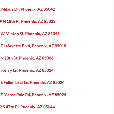
E Milada Dr, Phoenix, AZ 85042
9 N 18th Pl, Phoenix, AZ 85022
 W Minton St, Phoenix, AZ 85041
 E Lafayette Blvd, Phoenix, AZ 85018
 N 18th St, Phoenix, AZ 85006
E Kerry Ln, Phoenix, AZ 85024
E Fallen Leaf Ln, Phoenix, AZ 85024
 E Marco Polo Rd, Phoenix, AZ 85024
2 S 47th Pl, Phoenix, AZ 85044