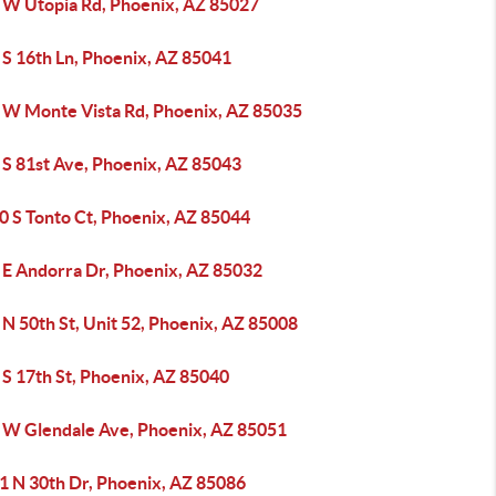
 W Utopia Rd, Phoenix, AZ 85027
 S 16th Ln, Phoenix, AZ 85041
 W Monte Vista Rd, Phoenix, AZ 85035
 S 81st Ave, Phoenix, AZ 85043
0 S Tonto Ct, Phoenix, AZ 85044
 E Andorra Dr, Phoenix, AZ 85032
N 50th St, Unit 52, Phoenix, AZ 85008
 S 17th St, Phoenix, AZ 85040
 W Glendale Ave, Phoenix, AZ 85051
1 N 30th Dr, Phoenix, AZ 85086