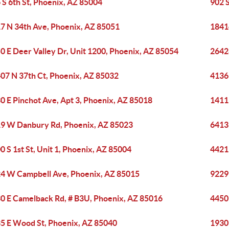
 S 6th St, Phoenix, AZ 85004
902 
7 N 34th Ave, Phoenix, AZ 85051
1841
0 E Deer Valley Dr, Unit 1200, Phoenix, AZ 85054
2642
07 N 37th Ct, Phoenix, AZ 85032
4136
0 E Pinchot Ave, Apt 3, Phoenix, AZ 85018
1411
9 W Danbury Rd, Phoenix, AZ 85023
6413
0 S 1st St, Unit 1, Phoenix, AZ 85004
4421
4 W Campbell Ave, Phoenix, AZ 85015
9229
0 E Camelback Rd, # B3U, Phoenix, AZ 85016
4450
5 E Wood St, Phoenix, AZ 85040
1930