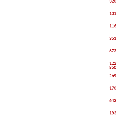
320
101
116
351
673
122
85
269
170
643
183