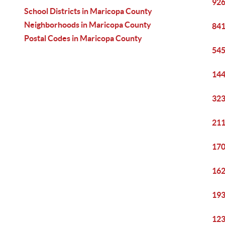
926
School Districts in Maricopa County
Neighborhoods in Maricopa County
841
Postal Codes in Maricopa County
545
144
323
211
170
162
193
123