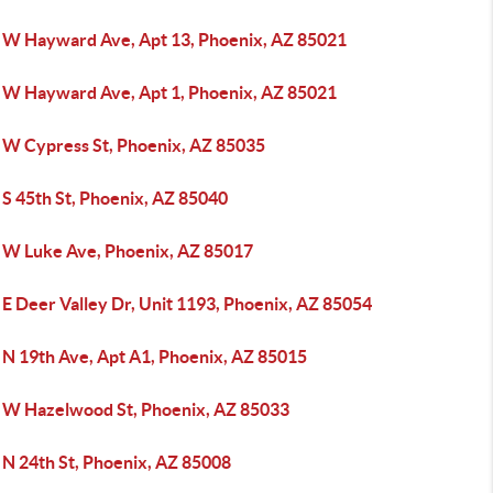
 W Hayward Ave, Apt 13, Phoenix, AZ 85021
 W Hayward Ave, Apt 1, Phoenix, AZ 85021
 W Cypress St, Phoenix, AZ 85035
 S 45th St, Phoenix, AZ 85040
 W Luke Ave, Phoenix, AZ 85017
E Deer Valley Dr, Unit 1193, Phoenix, AZ 85054
 N 19th Ave, Apt A1, Phoenix, AZ 85015
 W Hazelwood St, Phoenix, AZ 85033
 N 24th St, Phoenix, AZ 85008