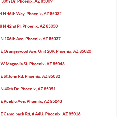
S 30th Dr, Phoenix, AZ 85009
4 N 46th Way, Phoenix, AZ 85032
8 N 42nd Pl, Phoenix, AZ 85050
 N 106th Ave, Phoenix, AZ 85037
 E Orangewood Ave, Unit 209, Phoenix, AZ 85020
 W Magnolia St, Phoenix, AZ 85043
 E St John Rd, Phoenix, AZ 85032
 N 40th Dr, Phoenix, AZ 85051
 E Pueblo Ave, Phoenix, AZ 85040
 E Camelback Rd, # A4U, Phoenix, AZ 85016