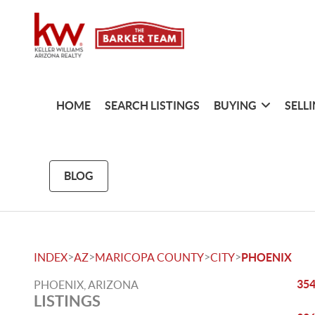
HOME
SEARCH LISTINGS
BUYING
SELL
BLOG
>
>
>
>
INDEX
AZ
MARICOPA COUNTY
CITY
PHOENIX
354
PHOENIX, ARIZONA
LISTINGS