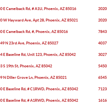
0 E Camelback Rd, # A1U, Phoenix, AZ 85016
2020
0 W Hayward Ave, Apt 28, Phoenix, AZ 85021
2020
0 E Camelback Rd, #, Phoenix, AZ 85016
7843
49 N 23rd Ave, Phoenix, AZ 85027
4037
4 E Baseline Rd, Unit 123, Phoenix, AZ 85042
3027
3 S 19th St, Phoenix, AZ 85042
5450 
9 N Diller Grove Ln, Phoenix, AZ 85021
6545
0 E Baseline Rd, # C1RWD, Phoenix, AZ 85042
7123
0 E Baseline Rd, # A1RWD, Phoenix, AZ 85042
1616