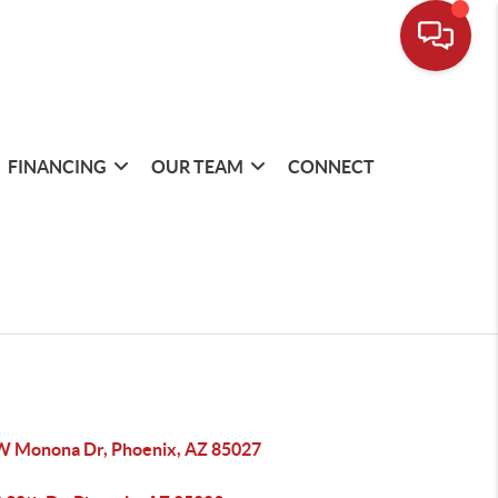
FINANCING
OUR TEAM
CONNECT
W Monona Dr, Phoenix, AZ 85027