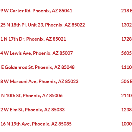
9 W Carter Rd, Phoenix, AZ 85041
218 
25 N 18th Pl, Unit 23, Phoenix, AZ 85022
1302
1 N 17th Dr, Phoenix, AZ 85021
1728
4 W Lewis Ave, Phoenix, AZ 85007
5605
 E Goldenrod St, Phoenix, AZ 85048
1110
8 W Marconi Ave, Phoenix, AZ 85023
506 
 N 10th St, Phoenix, AZ 85006
2110 
2 W Elm St, Phoenix, AZ 85033
1238
16 N 19th Ave, Phoenix, AZ 85085
1000