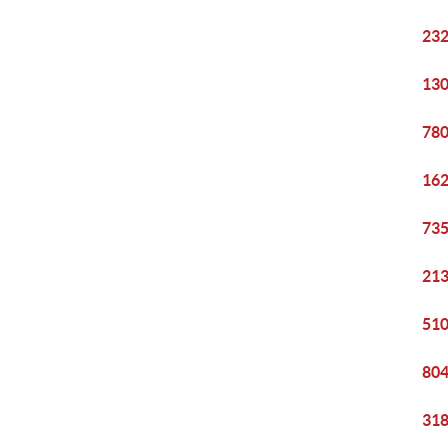
232
130
780
162
735
213
510
804
318