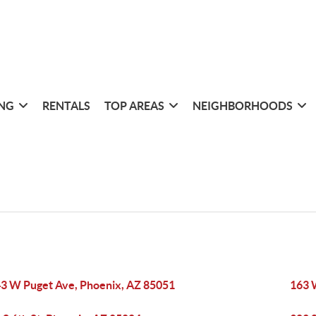
ING
RENTALS
TOP AREAS
NEIGHBORHOODS
3 W Puget Ave, Phoenix, AZ 85051
163 