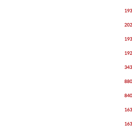
193
202
193
192
343
880
840
163
163