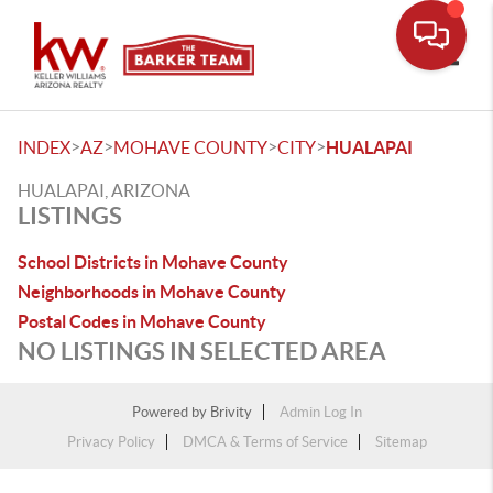
Toggle
>
>
>
>
INDEX
AZ
MOHAVE COUNTY
CITY
HUALAPAI
HUALAPAI, ARIZONA
LISTINGS
School Districts in Mohave County
Neighborhoods in Mohave County
Postal Codes in Mohave County
NO LISTINGS IN SELECTED AREA
Powered by
Brivity
Admin Log In
Privacy Policy
DMCA & Terms of Service
Sitemap