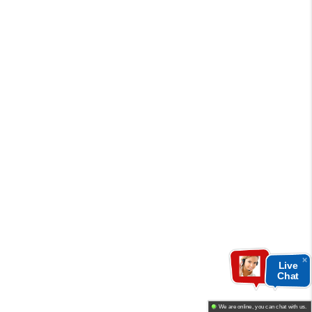
Live
Chat
We are online, you can chat with us.