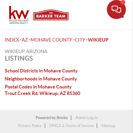
Toggle
>
>
>
>
INDEX
AZ
MOHAVE COUNTY
CITY
WIKIEUP
WIKIEUP, ARIZONA
LISTINGS
School Districts in Mohave County
Neighborhoods in Mohave County
Postal Codes in Mohave County
Trout Creek Rd, Wikieup, AZ 85360
Powered by
Brivity
Admin Log In
Privacy Policy
DMCA & Terms of Service
Sitemap