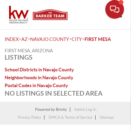
Toggle
>
>
>
>
INDEX
AZ
NAVAJO COUNTY
CITY
FIRST MESA
FIRST MESA, ARIZONA
LISTINGS
School Districts in Navajo County
Neighborhoods in Navajo County
Postal Codes in Navajo County
NO LISTINGS IN SELECTED AREA
Powered by
Brivity
Admin Log In
Privacy Policy
DMCA & Terms of Service
Sitemap