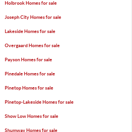
Holbrook Homes for sale
Joseph City Homes for sale
Lakeside Homes for sale
Overgaard Homes for sale
Payson Homes for sale
Pinedale Homes for sale
Pinetop Homes for sale
Pinetop-Lakeside Homes for sale
Show Low Homes for sale
Shumway Homes for sale