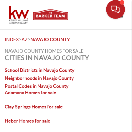
Toggle
>
>
INDEX
AZ
NAVAJO COUNTY
NAVAJO COUNTY HOMES FOR SALE
CITIES IN NAVAJO COUNTY
School Districts in Navajo County
Neighborhoods in Navajo County
Postal Codes in Navajo County
Adamana Homes for sale
Clay Springs Homes for sale
Heber Homes for sale