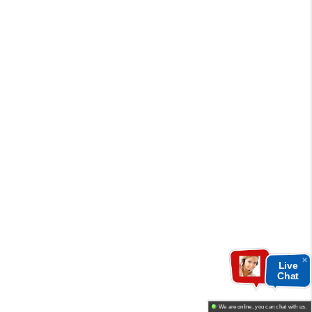
Live
Chat
We are online, you can chat with us.