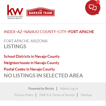
Toggle
>
>
>
>
INDEX
AZ
NAVAJO COUNTY
CITY
FORT APACHE
FORT APACHE, ARIZONA
LISTINGS
School Districts in Navajo County
Neighborhoods in Navajo County
Postal Codes in Navajo County
NO LISTINGS IN SELECTED AREA
Powered by
Brivity
Admin Log In
Privacy Policy
DMCA & Terms of Service
Sitemap