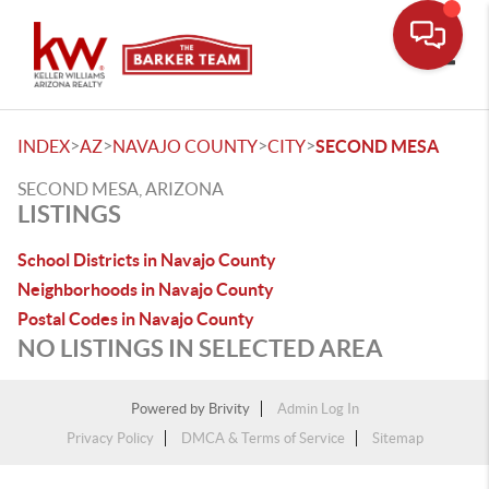
Toggle
>
>
>
>
INDEX
AZ
NAVAJO COUNTY
CITY
SECOND MESA
SECOND MESA, ARIZONA
LISTINGS
School Districts in Navajo County
Neighborhoods in Navajo County
Postal Codes in Navajo County
NO LISTINGS IN SELECTED AREA
Powered by
Brivity
Admin Log In
Privacy Policy
DMCA & Terms of Service
Sitemap