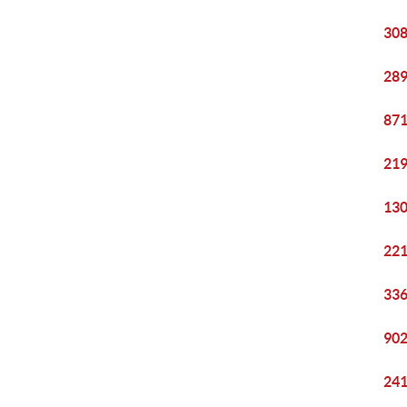
308
289
871
219
130
221
336
902
241