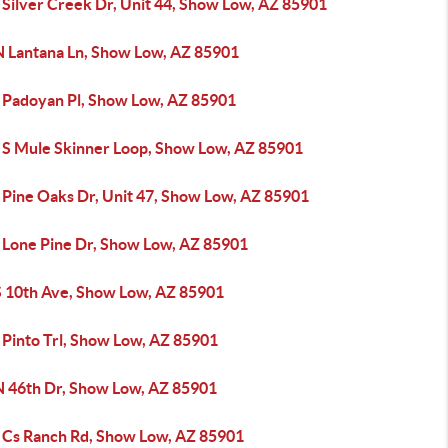
 Silver Creek Dr, Unit 44, Show Low, AZ 85901
N Lantana Ln, Show Low, AZ 85901
 Padoyan Pl, Show Low, AZ 85901
 S Mule Skinner Loop, Show Low, AZ 85901
 Pine Oaks Dr, Unit 47, Show Low, AZ 85901
 Lone Pine Dr, Show Low, AZ 85901
S 10th Ave, Show Low, AZ 85901
 Pinto Trl, Show Low, AZ 85901
N 46th Dr, Show Low, AZ 85901
 Cs Ranch Rd, Show Low, AZ 85901