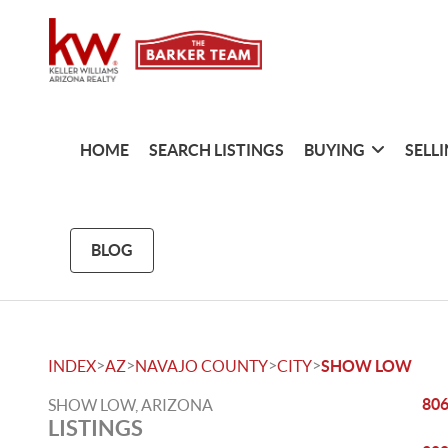
HOME
SEARCH LISTINGS
BUYING
SELL
BLOG
>
>
>
>
INDEX
AZ
NAVAJO COUNTY
CITY
SHOW LOW
806
SHOW LOW, ARIZONA
LISTINGS