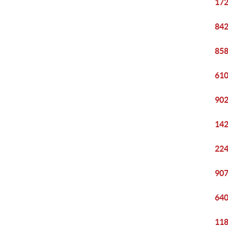
172
842
858
610
902
142
224
907
640
118