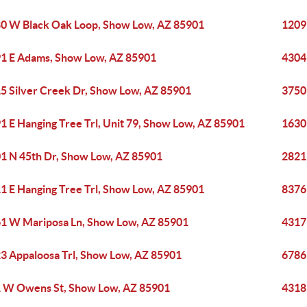
0 W Black Oak Loop, Show Low, AZ 85901
1209 
1 E Adams, Show Low, AZ 85901
4304
5 Silver Creek Dr, Show Low, AZ 85901
3750
1 E Hanging Tree Trl, Unit 79, Show Low, AZ 85901
1630
1 N 45th Dr, Show Low, AZ 85901
2821
1 E Hanging Tree Trl, Show Low, AZ 85901
8376
1 W Mariposa Ln, Show Low, AZ 85901
4317
3 Appaloosa Trl, Show Low, AZ 85901
6786
 W Owens St, Show Low, AZ 85901
4318