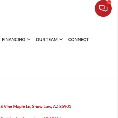
FINANCING
OUR TEAM
CONNECT
 S Vine Maple Ln, Show Low, AZ 85901