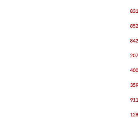
831
852
842
207
400
359
911
128