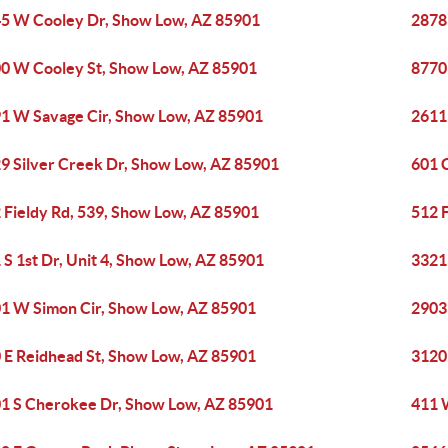
5 W Cooley Dr, Show Low, AZ 85901
2878
0 W Cooley St, Show Low, AZ 85901
8770
1 W Savage Cir, Show Low, AZ 85901
2611
9 Silver Creek Dr, Show Low, AZ 85901
601 
 Fieldy Rd, 539, Show Low, AZ 85901
512 
 S 1st Dr, Unit 4, Show Low, AZ 85901
3321
1 W Simon Cir, Show Low, AZ 85901
2903
 E Reidhead St, Show Low, AZ 85901
3120
1 S Cherokee Dr, Show Low, AZ 85901
411 