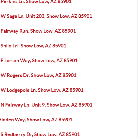
 Perkins Ln, Show Low, AZ 85901
 W Sage Ln, Unit 203, Show Low, AZ 85901
 Fairway Run, Show Low, AZ 85901
 Shilo Trl, Show Low, AZ 85901
 E Larson Way, Show Low, AZ 85901
 W Rogers Dr, Show Low, AZ 85901
 W Lodgepole Ln, Show Low, AZ 85901
 N Fairway Ln, Unit 9, Show Low, AZ 85901
Hidden Way, Show Low, AZ 85901
 S Redberry Dr, Show Low, AZ 85901