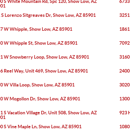
0 S White Mountain Rd, Spc 120, Show Low, AZ
6733
901
 S Lorenzo Sitgreaves Dr, Show Low, AZ 85901
3251
7 W Whipple, Show Low, AZ 85901
1861
0 W Whipple St, Show Low, AZ 85901
7092
1 W Snowberry Loop, Show Low, AZ 85901
3160
6 Reel Way, Unit 469, Show Low, AZ 85901
2400
0 W Villa Loop, Show Low, AZ 85901
3020
0 W Mogollon Dr, Show Low, AZ 85901
1300
1 S Vacation Village Dr, Unit 508, Show Low, AZ
923 
901
0 S Vine Maple Ln, Show Low, AZ 85901
1080