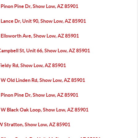
 Pinon Pine Dr, Show Low, AZ 85901
 Lance Dr, Unit 90, Show Low, AZ 85901
 Ellsworth Ave, Show Low, AZ 85901
Campbell St, Unit 66, Show Low, AZ 85901
Fieldy Rd, Show Low, AZ 85901
 W Old Linden Rd, Show Low, AZ 85901
 Pinon Pine Dr, Show Low, AZ 85901
 W Black Oak Loop, Show Low, AZ 85901
W Stratton, Show Low, AZ 85901