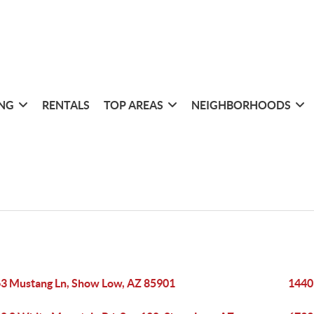
ING
RENTALS
TOP AREAS
NEIGHBORHOODS
3 Mustang Ln, Show Low, AZ 85901
1440