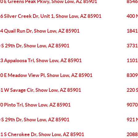
0 E Greens Peak Pkwy, Show Low, AZ 85901
8546
6 Silver Creek Dr, Unit 1, Show Low, AZ 85901
400 
4 Quail Run Dr, Show Low, AZ 85901
1841
 S 29th Dr, Show Low, AZ 85901
3731
3 Appaloosa Trl, Show Low, AZ 85901
1101
0 E Meadow View Pl, Show Low, AZ 85901
8309
1 W Savage Cir, Show Low, AZ 85901
220 
0 Pinto Trl, Show Low, AZ 85901
9070
 S 29th Dr, Show Low, AZ 85901
921 
1 S Cherokee Dr, Show Low, AZ 85901
2088