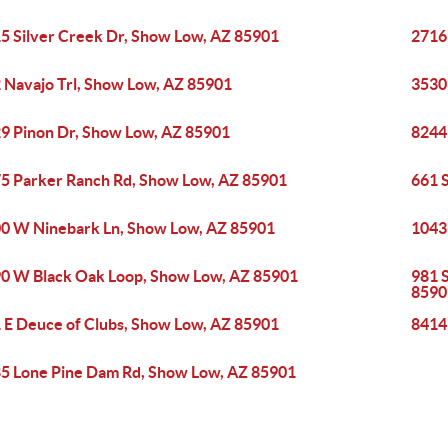
5 Silver Creek Dr, Show Low, AZ 85901
2716
 Navajo Trl, Show Low, AZ 85901
3530
9 Pinon Dr, Show Low, AZ 85901
8244
5 Parker Ranch Rd, Show Low, AZ 85901
661 
0 W Ninebark Ln, Show Low, AZ 85901
1043
0 W Black Oak Loop, Show Low, AZ 85901
981 S
8590
 E Deuce of Clubs, Show Low, AZ 85901
8414
5 Lone Pine Dam Rd, Show Low, AZ 85901