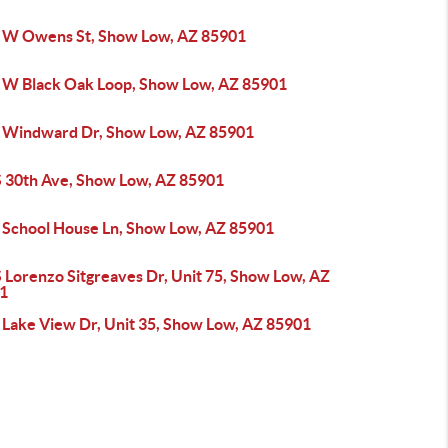
 W Owens St, Show Low, AZ 85901
 W Black Oak Loop, Show Low, AZ 85901
 Windward Dr, Show Low, AZ 85901
S 30th Ave, Show Low, AZ 85901
 School House Ln, Show Low, AZ 85901
 Lorenzo Sitgreaves Dr, Unit 75, Show Low, AZ
1
 Lake View Dr, Unit 35, Show Low, AZ 85901