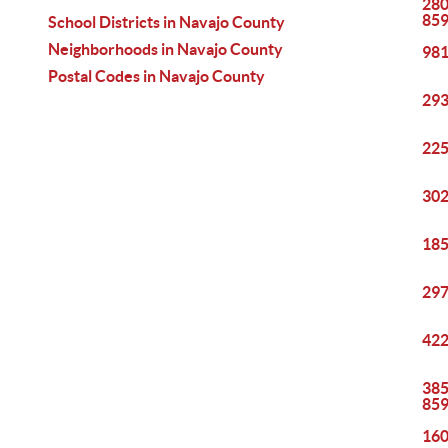
280
85
School Districts in Navajo County
Neighborhoods in Navajo County
981
Postal Codes in Navajo County
293
225
302
185
297
422
385
85
160