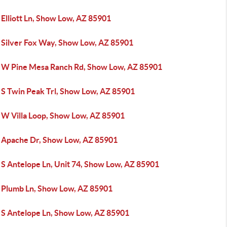
Elliott Ln, Show Low, AZ 85901
 Silver Fox Way, Show Low, AZ 85901
 W Pine Mesa Ranch Rd, Show Low, AZ 85901
 S Twin Peak Trl, Show Low, AZ 85901
 W Villa Loop, Show Low, AZ 85901
 Apache Dr, Show Low, AZ 85901
 S Antelope Ln, Unit 74, Show Low, AZ 85901
 Plumb Ln, Show Low, AZ 85901
 S Antelope Ln, Show Low, AZ 85901