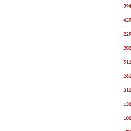
394
420
229
202
512
261
310
130
100