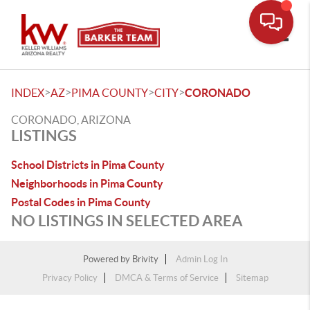
Toggle
>
>
>
>
INDEX
AZ
PIMA COUNTY
CITY
CORONADO
CORONADO, ARIZONA
LISTINGS
School Districts in Pima County
Neighborhoods in Pima County
Postal Codes in Pima County
NO LISTINGS IN SELECTED AREA
Powered by
Brivity
Admin Log In
Privacy Policy
DMCA & Terms of Service
Sitemap