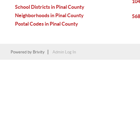
104
School Districts in Pinal County
Neighborhoods in Pinal County
568
Postal Codes in Pinal County
Powered by
Brivity
Admin Log In