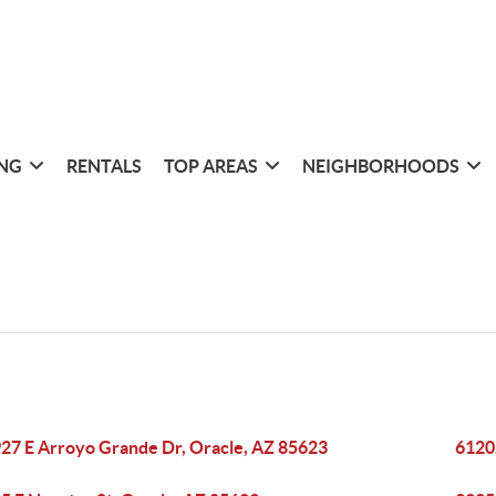
ING
RENTALS
TOP AREAS
NEIGHBORHOODS
27 E Arroyo Grande Dr, Oracle, AZ 85623
6120