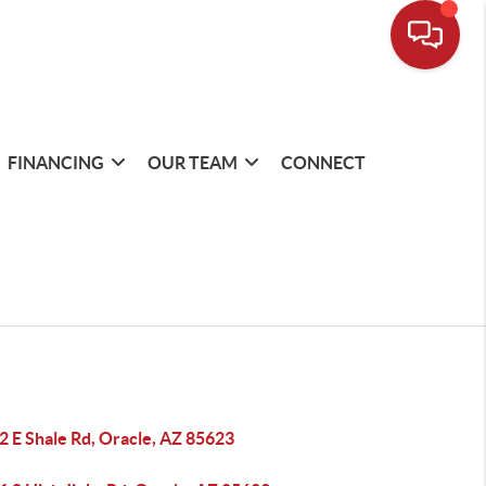
FINANCING
OUR TEAM
CONNECT
2 E Shale Rd, Oracle, AZ 85623