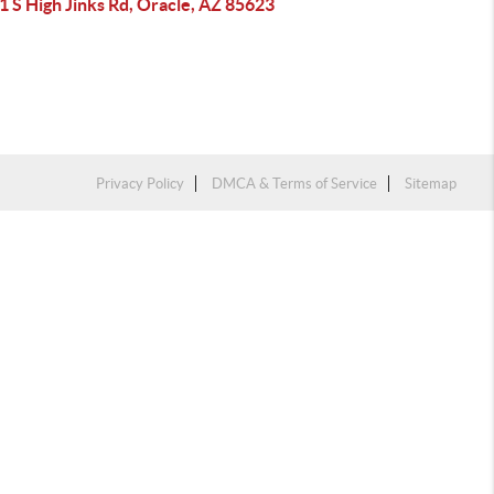
 S High Jinks Rd, Oracle, AZ 85623
Privacy Policy
DMCA & Terms of Service
Sitemap