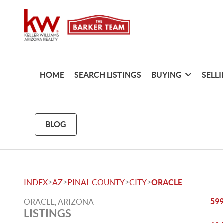
HOME
SEARCH LISTINGS
BUYING
SELL
BLOG
>
>
>
>
INDEX
AZ
PINAL COUNTY
CITY
ORACLE
599
ORACLE, ARIZONA
LISTINGS