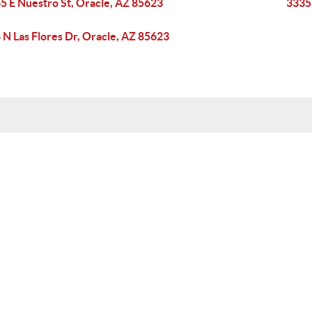
5 E Nuestro St, Oracle, AZ 85623
33351
 N Las Flores Dr, Oracle, AZ 85623