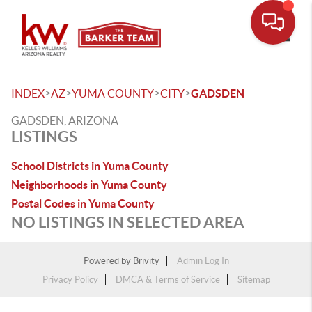
Toggle
>
>
>
>
INDEX
AZ
YUMA COUNTY
CITY
GADSDEN
GADSDEN, ARIZONA
LISTINGS
School Districts in Yuma County
Neighborhoods in Yuma County
Postal Codes in Yuma County
NO LISTINGS IN SELECTED AREA
Powered by
Brivity
Admin Log In
Privacy Policy
DMCA & Terms of Service
Sitemap