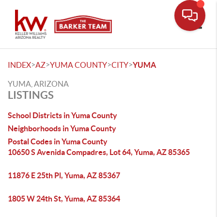
Toggle
>
>
>
>
INDEX
AZ
YUMA COUNTY
CITY
YUMA
YUMA, ARIZONA
LISTINGS
School Districts in Yuma County
Neighborhoods in Yuma County
Postal Codes in Yuma County
10650 S Avenida Compadres, Lot 64, Yuma, AZ 85365
11876 E 25th Pl, Yuma, AZ 85367
1805 W 24th St, Yuma, AZ 85364