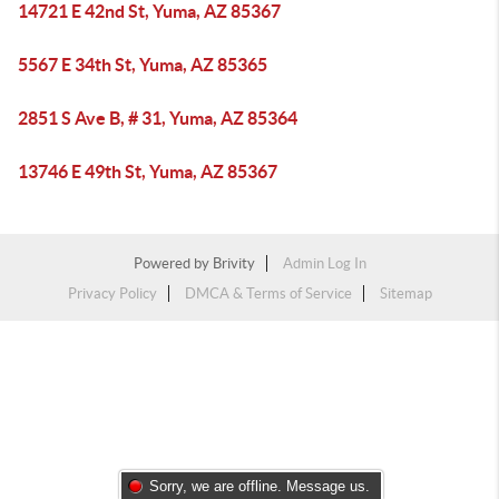
14721 E 42nd St, Yuma, AZ 85367
5567 E 34th St, Yuma, AZ 85365
2851 S Ave B, # 31, Yuma, AZ 85364
13746 E 49th St, Yuma, AZ 85367
Powered by
Brivity
Admin Log In
Privacy Policy
DMCA & Terms of Service
Sitemap
Sorry, we are offline. Message us.