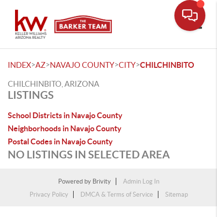
Toggle
>
>
>
>
INDEX
AZ
NAVAJO COUNTY
CITY
CHILCHINBITO
CHILCHINBITO, ARIZONA
LISTINGS
School Districts in Navajo County
Neighborhoods in Navajo County
Postal Codes in Navajo County
NO LISTINGS IN SELECTED AREA
Powered by
Brivity
Admin Log In
Privacy Policy
DMCA & Terms of Service
Sitemap