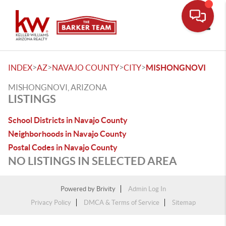
Toggle
>
>
>
>
INDEX
AZ
NAVAJO COUNTY
CITY
MISHONGNOVI
MISHONGNOVI, ARIZONA
LISTINGS
School Districts in Navajo County
Neighborhoods in Navajo County
Postal Codes in Navajo County
NO LISTINGS IN SELECTED AREA
Powered by
Brivity
Admin Log In
Privacy Policy
DMCA & Terms of Service
Sitemap