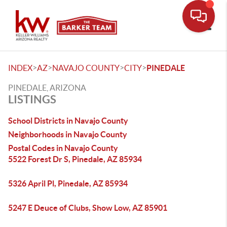
Toggle
>
>
>
>
INDEX
AZ
NAVAJO COUNTY
CITY
PINEDALE
PINEDALE, ARIZONA
LISTINGS
School Districts in Navajo County
Neighborhoods in Navajo County
Postal Codes in Navajo County
5522 Forest Dr S, Pinedale, AZ 85934
5326 April Pl, Pinedale, AZ 85934
5247 E Deuce of Clubs, Show Low, AZ 85901