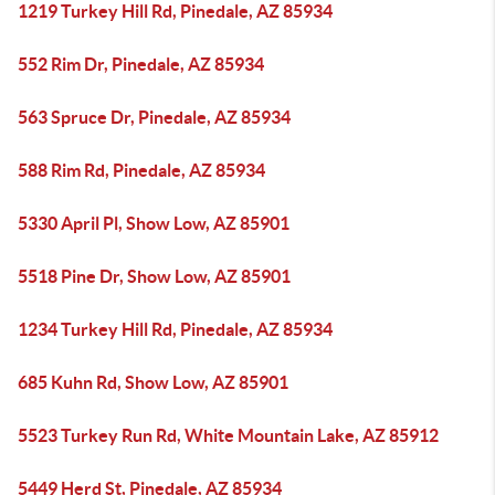
1219 Turkey Hill Rd, Pinedale, AZ 85934
552 Rim Dr, Pinedale, AZ 85934
563 Spruce Dr, Pinedale, AZ 85934
588 Rim Rd, Pinedale, AZ 85934
5330 April Pl, Show Low, AZ 85901
5518 Pine Dr, Show Low, AZ 85901
1234 Turkey Hill Rd, Pinedale, AZ 85934
685 Kuhn Rd, Show Low, AZ 85901
5523 Turkey Run Rd, White Mountain Lake, AZ 85912
5449 Herd St, Pinedale, AZ 85934