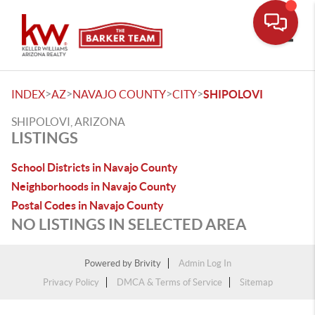
Toggle
>
>
>
>
INDEX
AZ
NAVAJO COUNTY
CITY
SHIPOLOVI
SHIPOLOVI, ARIZONA
LISTINGS
School Districts in Navajo County
Neighborhoods in Navajo County
Postal Codes in Navajo County
NO LISTINGS IN SELECTED AREA
Powered by
Brivity
Admin Log In
Privacy Policy
DMCA & Terms of Service
Sitemap