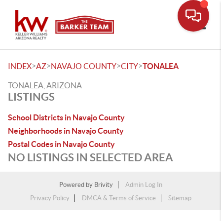
Toggle
>
>
>
>
INDEX
AZ
NAVAJO COUNTY
CITY
TONALEA
TONALEA, ARIZONA
LISTINGS
School Districts in Navajo County
Neighborhoods in Navajo County
Postal Codes in Navajo County
NO LISTINGS IN SELECTED AREA
Powered by
Brivity
Admin Log In
Privacy Policy
DMCA & Terms of Service
Sitemap