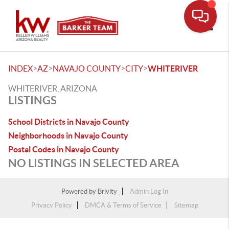
Toggle
>
>
>
>
INDEX
AZ
NAVAJO COUNTY
CITY
WHITERIVER
WHITERIVER, ARIZONA
LISTINGS
School Districts in Navajo County
Neighborhoods in Navajo County
Postal Codes in Navajo County
NO LISTINGS IN SELECTED AREA
Powered by
Brivity
Admin Log In
Privacy Policy
DMCA & Terms of Service
Sitemap