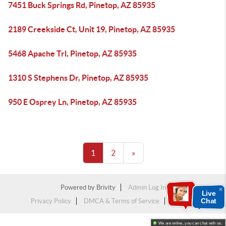
7451 Buck Springs Rd, Pinetop, AZ 85935
2189 Creekside Ct, Unit 19, Pinetop, AZ 85935
5468 Apache Trl, Pinetop, AZ 85935
1310 S Stephens Dr, Pinetop, AZ 85935
950 E Osprey Ln, Pinetop, AZ 85935
1
2
»
Powered by
Brivity
Admin Log In
Live
Chat
Privacy Policy
DMCA & Terms of Service
Sitemap
We are online, you can chat with us.