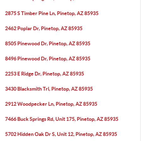
2875 S Timber Pine Ln, Pinetop, AZ 85935
2462 Poplar Dr, Pinetop, AZ 85935
8505 Pinewood Dr, Pinetop, AZ 85935
8496 Pinewood Dr, Pinetop, AZ 85935
2253 E Ridge Dr, Pinetop, AZ 85935
3430 Blacksmith Trl, Pinetop, AZ 85935
2912 Woodpecker Ln, Pinetop, AZ 85935
7466 Buck Springs Rd, Unit 175, Pinetop, AZ 85935
5702 Hidden Oak Dr S, Unit 12, Pinetop, AZ 85935