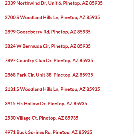
2339 Northwind Dr, Unit 6, Pinetop, AZ 85935
2700 S Woodland Hills Ln, Pinetop, AZ 85935
2899 Gooseberry Rd, Pinetop, AZ 85935
3824 W Bermuda Cir, Pinetop, AZ 85935
7897 Country Club Dr, Pinetop, AZ 85935
2868 Park Cir, Unit 38, Pinetop, AZ 85935
2131 S Woodland Hills Ln, Pinetop, AZ 85935
3915 Elk Hollow Dr, Pinetop, AZ 85935
2530 Village Ct, Pinetop, AZ 85935
4971 Buck Springs Rd, Pinetop, AZ 85935