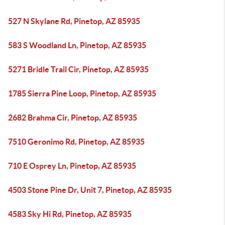
527 N Skylane Rd, Pinetop, AZ 85935
583 S Woodland Ln, Pinetop, AZ 85935
5271 Bridle Trail Cir, Pinetop, AZ 85935
1785 Sierra Pine Loop, Pinetop, AZ 85935
2682 Brahma Cir, Pinetop, AZ 85935
7510 Geronimo Rd, Pinetop, AZ 85935
710 E Osprey Ln, Pinetop, AZ 85935
4503 Stone Pine Dr, Unit 7, Pinetop, AZ 85935
4583 Sky Hi Rd, Pinetop, AZ 85935