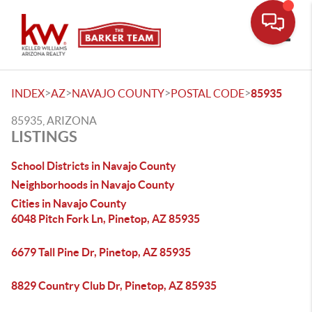
Toggle
>
>
>
>
INDEX
AZ
NAVAJO COUNTY
POSTAL CODE
85935
85935, ARIZONA
LISTINGS
School Districts in Navajo County
Neighborhoods in Navajo County
Cities in Navajo County
6048 Pitch Fork Ln, Pinetop, AZ 85935
6679 Tall Pine Dr, Pinetop, AZ 85935
8829 Country Club Dr, Pinetop, AZ 85935