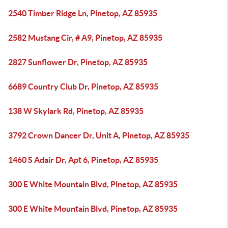
2540 Timber Ridge Ln, Pinetop, AZ 85935
2582 Mustang Cir, # A9, Pinetop, AZ 85935
2827 Sunflower Dr, Pinetop, AZ 85935
6689 Country Club Dr, Pinetop, AZ 85935
138 W Skylark Rd, Pinetop, AZ 85935
3792 Crown Dancer Dr, Unit A, Pinetop, AZ 85935
1460 S Adair Dr, Apt 6, Pinetop, AZ 85935
300 E White Mountain Blvd, Pinetop, AZ 85935
300 E White Mountain Blvd, Pinetop, AZ 85935