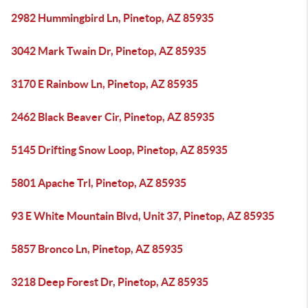
2982 Hummingbird Ln, Pinetop, AZ 85935
3042 Mark Twain Dr, Pinetop, AZ 85935
3170 E Rainbow Ln, Pinetop, AZ 85935
2462 Black Beaver Cir, Pinetop, AZ 85935
5145 Drifting Snow Loop, Pinetop, AZ 85935
5801 Apache Trl, Pinetop, AZ 85935
93 E White Mountain Blvd, Unit 37, Pinetop, AZ 85935
5857 Bronco Ln, Pinetop, AZ 85935
3218 Deep Forest Dr, Pinetop, AZ 85935