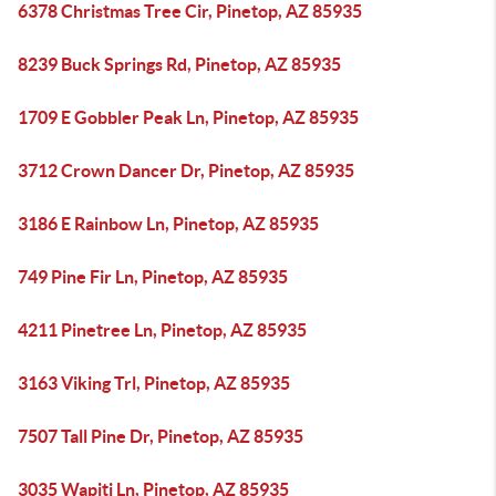
6378 Christmas Tree Cir, Pinetop, AZ 85935
8239 Buck Springs Rd, Pinetop, AZ 85935
1709 E Gobbler Peak Ln, Pinetop, AZ 85935
3712 Crown Dancer Dr, Pinetop, AZ 85935
3186 E Rainbow Ln, Pinetop, AZ 85935
749 Pine Fir Ln, Pinetop, AZ 85935
4211 Pinetree Ln, Pinetop, AZ 85935
3163 Viking Trl, Pinetop, AZ 85935
7507 Tall Pine Dr, Pinetop, AZ 85935
3035 Wapiti Ln, Pinetop, AZ 85935