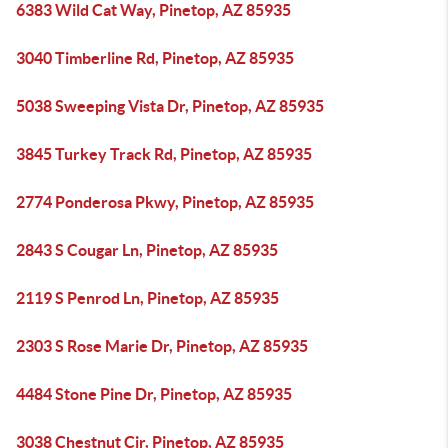
6383 Wild Cat Way, Pinetop, AZ 85935
3040 Timberline Rd, Pinetop, AZ 85935
5038 Sweeping Vista Dr, Pinetop, AZ 85935
3845 Turkey Track Rd, Pinetop, AZ 85935
2774 Ponderosa Pkwy, Pinetop, AZ 85935
2843 S Cougar Ln, Pinetop, AZ 85935
2119 S Penrod Ln, Pinetop, AZ 85935
2303 S Rose Marie Dr, Pinetop, AZ 85935
4484 Stone Pine Dr, Pinetop, AZ 85935
3038 Chestnut Cir, Pinetop, AZ 85935