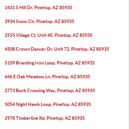
1431 S Hill Dr, Pinetop, AZ 85935
3934 Snow Cir, Pinetop, AZ 85935
2555 Village Ct, Unit 40, Pinetop, AZ 85935
4508 Crown Dancer Dr, Unit 72, Pinetop, AZ 85935
5109 Branding Iron Loop, Pinetop, AZ 85935
646 E Oak Meadow Ln, Pinetop, AZ 85935
2773 Buck Crossing Way, Pinetop, AZ 85935
5054 Night Hawk Loop, Pinetop, AZ 85935
2978 Timberline Rd, Pinetop, AZ 85935