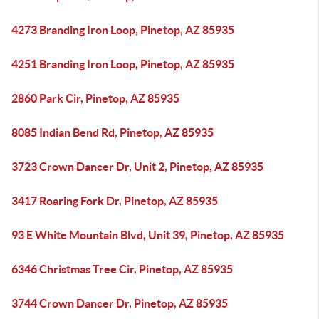
4273 Branding Iron Loop, Pinetop, AZ 85935
4251 Branding Iron Loop, Pinetop, AZ 85935
2860 Park Cir, Pinetop, AZ 85935
8085 Indian Bend Rd, Pinetop, AZ 85935
3723 Crown Dancer Dr, Unit 2, Pinetop, AZ 85935
3417 Roaring Fork Dr, Pinetop, AZ 85935
93 E White Mountain Blvd, Unit 39, Pinetop, AZ 85935
6346 Christmas Tree Cir, Pinetop, AZ 85935
3744 Crown Dancer Dr, Pinetop, AZ 85935