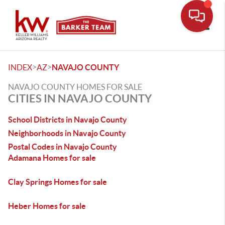
Toggle
>
>
INDEX
AZ
NAVAJO COUNTY
NAVAJO COUNTY HOMES FOR SALE
CITIES IN NAVAJO COUNTY
School Districts in Navajo County
Neighborhoods in Navajo County
Postal Codes in Navajo County
Adamana Homes for sale
Clay Springs Homes for sale
Heber Homes for sale