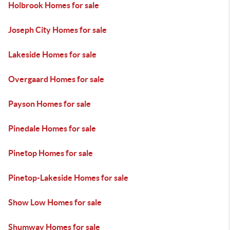
Holbrook Homes for sale
Joseph City Homes for sale
Lakeside Homes for sale
Overgaard Homes for sale
Payson Homes for sale
Pinedale Homes for sale
Pinetop Homes for sale
Pinetop-Lakeside Homes for sale
Show Low Homes for sale
Shumway Homes for sale