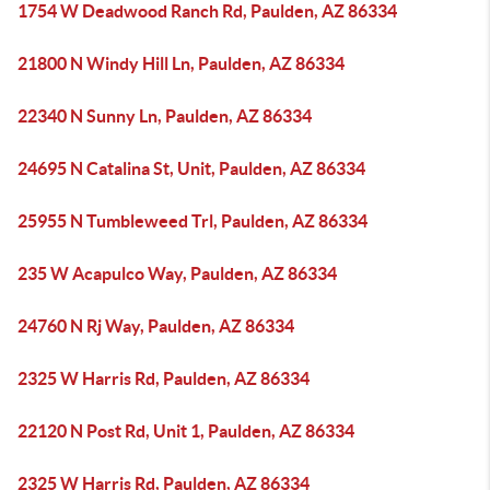
1754 W Deadwood Ranch Rd, Paulden, AZ 86334
21800 N Windy Hill Ln, Paulden, AZ 86334
22340 N Sunny Ln, Paulden, AZ 86334
24695 N Catalina St, Unit, Paulden, AZ 86334
25955 N Tumbleweed Trl, Paulden, AZ 86334
235 W Acapulco Way, Paulden, AZ 86334
24760 N Rj Way, Paulden, AZ 86334
2325 W Harris Rd, Paulden, AZ 86334
22120 N Post Rd, Unit 1, Paulden, AZ 86334
2325 W Harris Rd, Paulden, AZ 86334