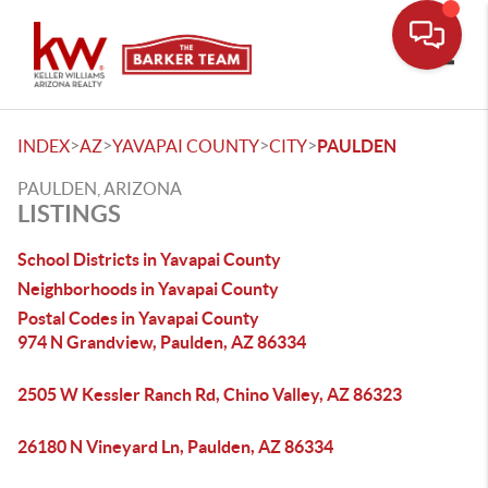
Toggle
>
>
>
>
INDEX
AZ
YAVAPAI COUNTY
CITY
PAULDEN
PAULDEN, ARIZONA
LISTINGS
School Districts in Yavapai County
Neighborhoods in Yavapai County
Postal Codes in Yavapai County
974 N Grandview, Paulden, AZ 86334
2505 W Kessler Ranch Rd, Chino Valley, AZ 86323
26180 N Vineyard Ln, Paulden, AZ 86334