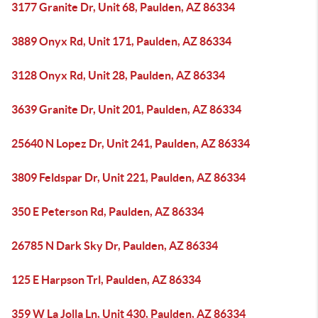
3177 Granite Dr, Unit 68, Paulden, AZ 86334
3889 Onyx Rd, Unit 171, Paulden, AZ 86334
3128 Onyx Rd, Unit 28, Paulden, AZ 86334
3639 Granite Dr, Unit 201, Paulden, AZ 86334
25640 N Lopez Dr, Unit 241, Paulden, AZ 86334
3809 Feldspar Dr, Unit 221, Paulden, AZ 86334
350 E Peterson Rd, Paulden, AZ 86334
26785 N Dark Sky Dr, Paulden, AZ 86334
125 E Harpson Trl, Paulden, AZ 86334
359 W La Jolla Ln, Unit 430, Paulden, AZ 86334