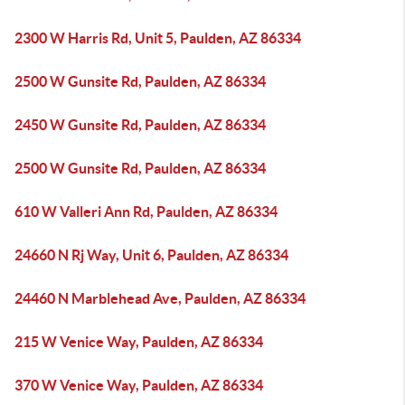
2300 W Harris Rd, Unit 5, Paulden, AZ 86334
2500 W Gunsite Rd, Paulden, AZ 86334
2450 W Gunsite Rd, Paulden, AZ 86334
2500 W Gunsite Rd, Paulden, AZ 86334
610 W Valleri Ann Rd, Paulden, AZ 86334
24660 N Rj Way, Unit 6, Paulden, AZ 86334
24460 N Marblehead Ave, Paulden, AZ 86334
215 W Venice Way, Paulden, AZ 86334
370 W Venice Way, Paulden, AZ 86334