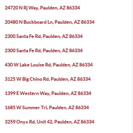
24720 N Rj Way, Paulden, AZ 86334
20480 N Buckboard Ln, Paulden, AZ 86334
2300 Santa Fe Rd, Paulden, AZ 86334
2300 Santa Fe Rd, Paulden, AZ 86334
430 W Lake Louise Rd, Paulden, AZ 86334
3125 W Big Chino Rd, Paulden, AZ 86334
1399 E Western Way, Paulden, AZ 86334
1685 W Summer Trl, Paulden, AZ 86334
3259 Onyx Rd, Unit 42, Paulden, AZ 86334