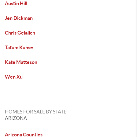
Austin Hill
Jen Dickman
Chris Gelalich
Tatum Kuhse
Kate Matteson
Wen Xu
HOMES FOR SALE BY STATE
ARIZONA
Arizona Counties