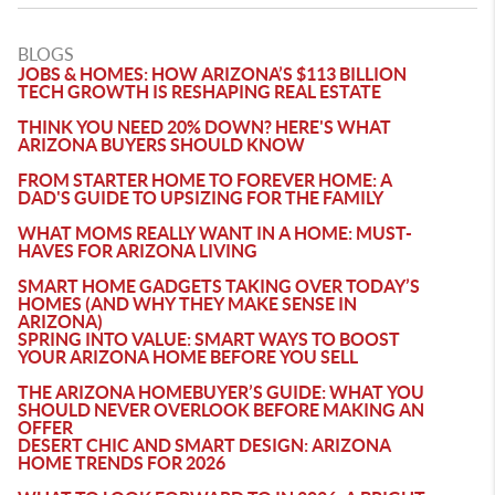
BLOGS
JOBS & HOMES: HOW ARIZONA’S $113 BILLION
TECH GROWTH IS RESHAPING REAL ESTATE
THINK YOU NEED 20% DOWN? HERE'S WHAT
ARIZONA BUYERS SHOULD KNOW
FROM STARTER HOME TO FOREVER HOME: A
DAD'S GUIDE TO UPSIZING FOR THE FAMILY
WHAT MOMS REALLY WANT IN A HOME: MUST-
HAVES FOR ARIZONA LIVING
SMART HOME GADGETS TAKING OVER TODAY’S
HOMES (AND WHY THEY MAKE SENSE IN
ARIZONA)
SPRING INTO VALUE: SMART WAYS TO BOOST
YOUR ARIZONA HOME BEFORE YOU SELL
THE ARIZONA HOMEBUYER’S GUIDE: WHAT YOU
SHOULD NEVER OVERLOOK BEFORE MAKING AN
OFFER
DESERT CHIC AND SMART DESIGN: ARIZONA
HOME TRENDS FOR 2026