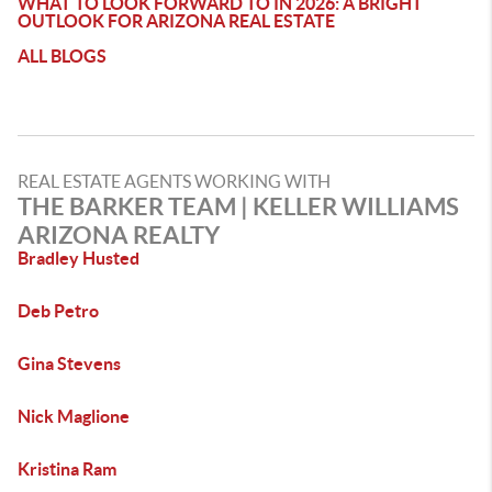
WHAT TO LOOK FORWARD TO IN 2026: A BRIGHT
OUTLOOK FOR ARIZONA REAL ESTATE
ALL BLOGS
REAL ESTATE AGENTS WORKING WITH
THE BARKER TEAM | KELLER WILLIAMS
ARIZONA REALTY
Bradley Husted
Deb Petro
Gina Stevens
Nick Maglione
Kristina Ram