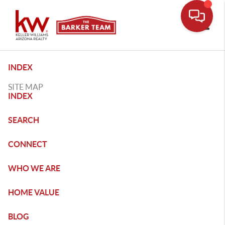
Toggle
INDEX
SITE MAP
INDEX
SEARCH
CONNECT
WHO WE ARE
HOME VALUE
BLOG