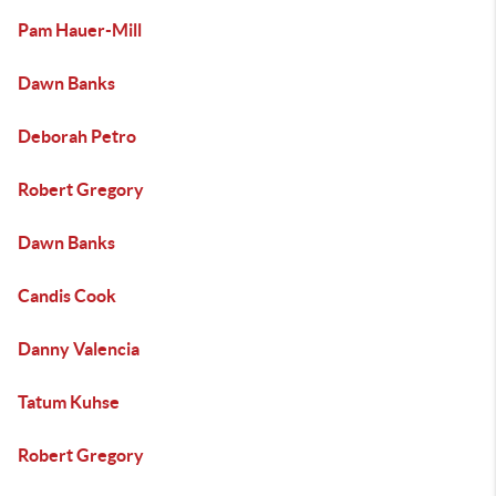
Pam Hauer-Mill
Dawn Banks
Deborah Petro
Robert Gregory
Dawn Banks
Candis Cook
Danny Valencia
Tatum Kuhse
Robert Gregory