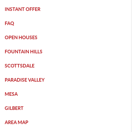
INSTANT OFFER
FAQ
OPEN HOUSES
FOUNTAIN HILLS
SCOTTSDALE
PARADISE VALLEY
MESA
GILBERT
AREA MAP