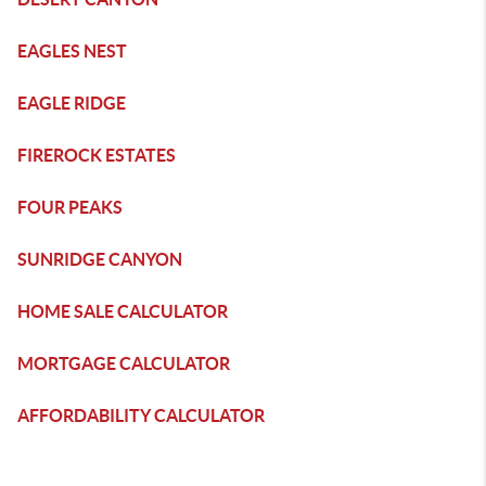
EAGLES NEST
EAGLE RIDGE
FIREROCK ESTATES
FOUR PEAKS
SUNRIDGE CANYON
HOME SALE CALCULATOR
MORTGAGE CALCULATOR
AFFORDABILITY CALCULATOR