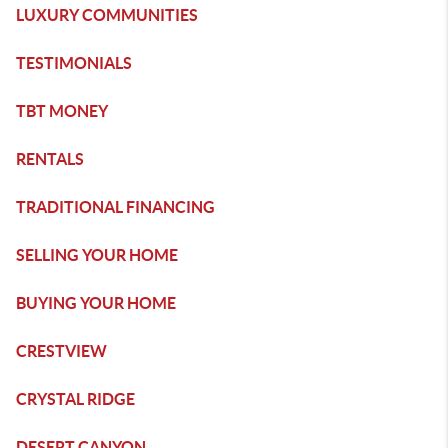
LUXURY COMMUNITIES
TESTIMONIALS
TBT MONEY
RENTALS
TRADITIONAL FINANCING
SELLING YOUR HOME
BUYING YOUR HOME
CRESTVIEW
CRYSTAL RIDGE
DESERT CANYON